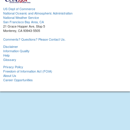
US Dept of Commerce
National Oceanic and Atmospheric Administration
National Weather Service
San Francisco Bay Area, CA
21 Grace Hopper Ave, Stop 5
Monterey, CA 93943-5505
Comments? Questions? Please Contact Us.
Disclaimer
Information Quality
Help
Glossary
Privacy Policy
Freedom of Information Act (FOIA)
About Us
Career Opportunities