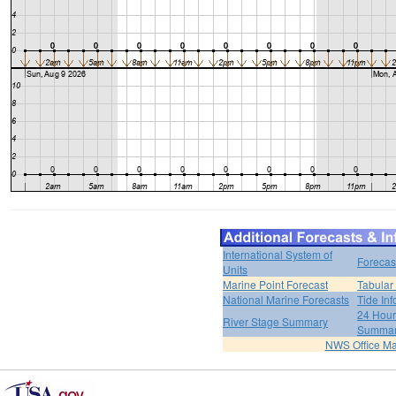
International System of
Forecas
Units
Marine Point Forecast
Tabular
National Marine Forecasts
Tide Inf
24 Hour 
River Stage Summary
Summa
NWS Office M