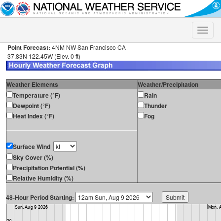
Toggle
naviga
Point Forecast:
4NM NW San Francisco CA
37.83N 122.45W (Elev. 0 ft)
Weather Elements
Weather/Precipitation
Temperature (°F)
Rain
Dewpoint (°F)
Thunder
Heat Index (°F)
Fog
Surface Wind
Sky Cover (%)
Precipitation Potential (%)
Relative Humidity (%)
48-Hour Period Starting: