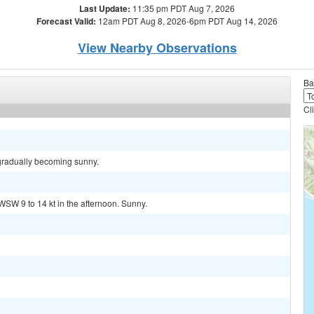
Last Update:
11:35 pm PDT Aug 7, 2026
Forecast Valid:
12am PDT Aug 8, 2026-6pm PDT Aug 14, 2026
View Nearby Observations
Ba
Cl
 gradually becoming sunny.
WSW 9 to 14 kt in the afternoon. Sunny.