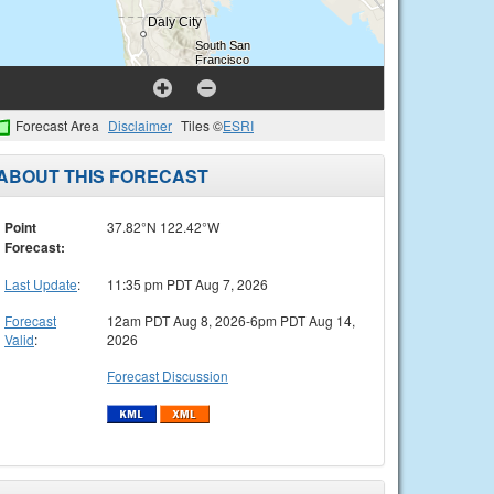
Forecast Area
Disclaimer
Tiles ©
ESRI
ABOUT THIS FORECAST
Point
37.82°N 122.42°W
Forecast:
Last Update
:
11:35 pm PDT Aug 7, 2026
Forecast
12am PDT Aug 8, 2026-6pm PDT Aug 14,
Valid
:
2026
Forecast Discussion