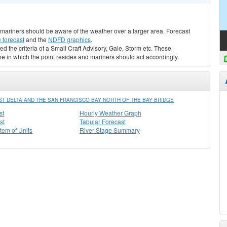
s, mariners should be aware of the weather over a larger area. Forecast
 forecast
and the
NDFD graphics
.
ed the criteria of a Small Craft Advisory, Gale, Storm etc. These
ne in which the point resides and mariners should act accordingly.
ST DELTA AND THE SAN FRANCISCO BAY NORTH OF THE BAY BRIDGE
st
Hourly Weather Graph
st
Tabular Forecast
stem of Units
River Stage Summary