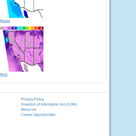
Waves
Wind
Privacy Policy
Freedom of Information Act (FOIA)
About Us
Career Opportunities