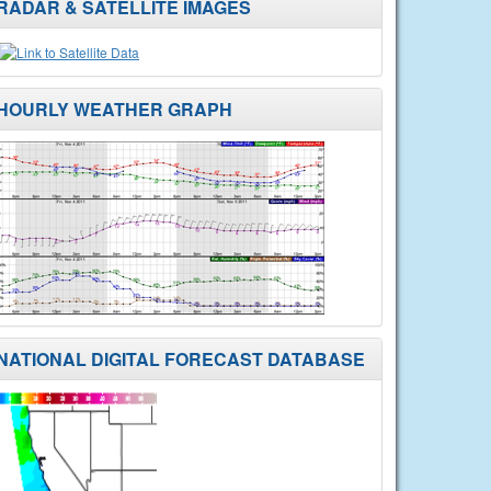
RADAR & SATELLITE IMAGES
HOURLY WEATHER GRAPH
NATIONAL DIGITAL FORECAST DATABASE