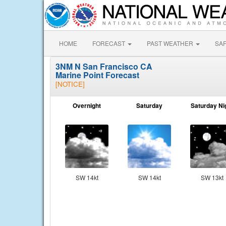
HOME
FORECAST
PAST WEATHER
SA
3NM N San Francisco CA
Marine Point Forecast
[NOTICE]
Overnight
Saturday
Saturday Ni
SW 14kt
SW 14kt
SW 13kt