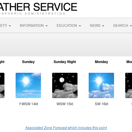
FETY
INFORMATION
EDUCATION
NEWS
SEARCH
ght
Sunday
Sunday Night
Monday
Mo
⇑WSW 14kt
WSW 15kt
SW 16kt
Associated Zone Forecast which includes this point