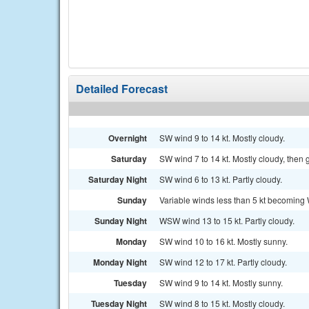
Detailed Forecast
Overnight
SW wind 9 to 14 kt. Mostly cloudy.
Saturday
SW wind 7 to 14 kt. Mostly cloudy, then
Saturday Night
SW wind 6 to 13 kt. Partly cloudy.
Sunday
Variable winds less than 5 kt becoming 
Sunday Night
WSW wind 13 to 15 kt. Partly cloudy.
Monday
SW wind 10 to 16 kt. Mostly sunny.
Monday Night
SW wind 12 to 17 kt. Partly cloudy.
Tuesday
SW wind 9 to 14 kt. Mostly sunny.
Tuesday Night
SW wind 8 to 15 kt. Mostly cloudy.