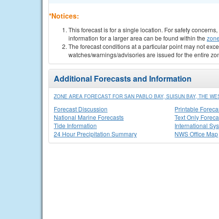
*Notices:
This forecast is for a single location. For safety concern
information for a larger area can be found within the
zone
The forecast conditions at a particular point may not exce
watches/warnings/advisories are issued for the entire zo
Additional Forecasts and Information
ZONE AREA FORECAST FOR SAN PABLO BAY, SUISUN BAY, THE WE
Forecast Discussion
Printable Foreca
National Marine Forecasts
Text Only Foreca
Tide Information
International Sy
24 Hour Precipitation Summary
NWS Office Map