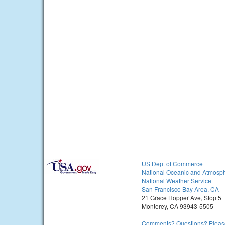
US Dept of Commerce
National Oceanic and Atmosph
National Weather Service
San Francisco Bay Area, CA
21 Grace Hopper Ave, Stop 5
Monterey, CA 93943-5505
Comments? Questions? Please