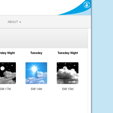
ABOUT
nday Night
Tuesday
Tuesday Night
SW 17kt
SW 14kt
SW 15kt