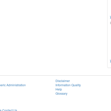
Disclaimer
eric Administration
Information Quality
Help
Glossary
 Contact Us.