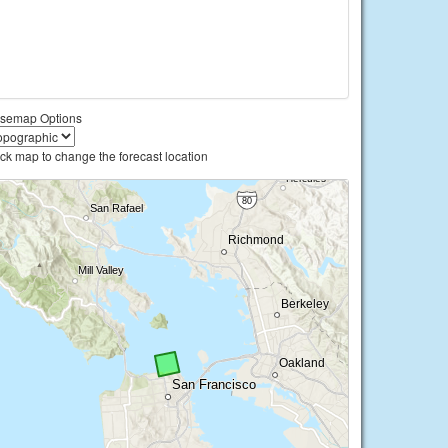
semap Options
ick map to change the forecast location