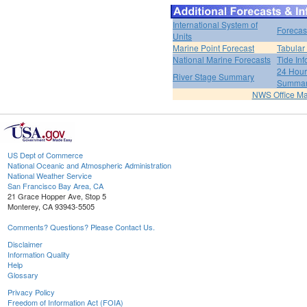
International System of
Forecas
Units
Marine Point Forecast
Tabular
National Marine Forecasts
Tide Inf
24 Hour 
River Stage Summary
Summa
NWS Office M
US Dept of Commerce
National Oceanic and Atmospheric Administration
National Weather Service
San Francisco Bay Area, CA
21 Grace Hopper Ave, Stop 5
Monterey, CA 93943-5505
Comments? Questions? Please Contact Us.
Disclaimer
Information Quality
Help
Glossary
Privacy Policy
Freedom of Information Act (FOIA)