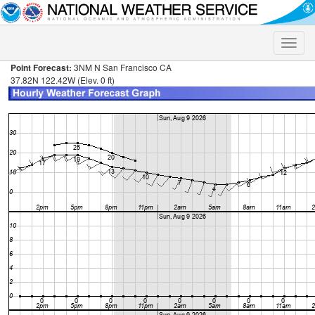
Toggle
naviga
Point Forecast:
3NM N San Francisco CA
37.82N 122.42W (Elev. 0 ft)