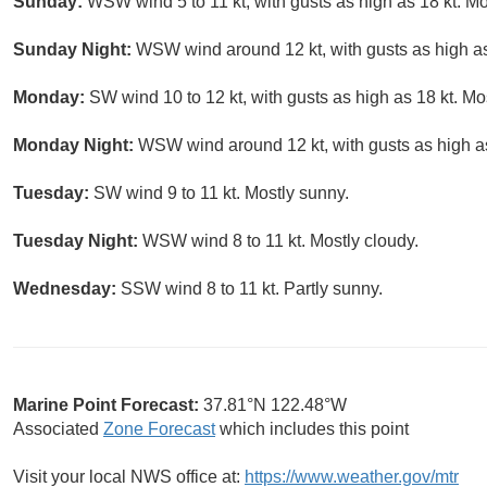
Sunday:
WSW wind 5 to 11 kt, with gusts as high as 18 kt. Mo
Sunday Night:
WSW wind around 12 kt, with gusts as high as 
Monday:
SW wind 10 to 12 kt, with gusts as high as 18 kt. Mo
Monday Night:
WSW wind around 12 kt, with gusts as high as
Tuesday:
SW wind 9 to 11 kt. Mostly sunny.
Tuesday Night:
WSW wind 8 to 11 kt. Mostly cloudy.
Wednesday:
SSW wind 8 to 11 kt. Partly sunny.
Marine Point Forecast:
37.81°N 122.48°W
Associated
Zone Forecast
which includes this point
Visit your local NWS office at:
https://www.weather.gov/mtr