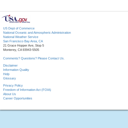
US Dept of Commerce
National Oceanic and Atmospheric Administration
National Weather Service
San Francisco Bay Area, CA
21 Grace Hopper Ave, Stop 5
Monterey, CA 93943-5505
Comments? Questions? Please Contact Us.
Disclaimer
Information Quality
Help
Glossary
Privacy Policy
Freedom of Information Act (FOIA)
About Us
Career Opportunities