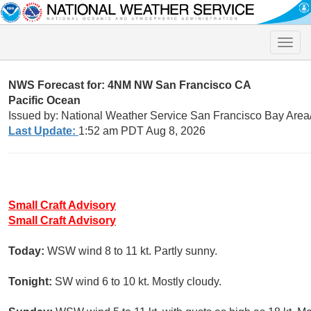
Toggle
naviga
NWS Forecast for: 4NM NW San Francisco CA
Pacific Ocean
Issued by: National Weather Service San Francisco Bay Are
Last Update:
1:52 am PDT Aug 8, 2026
Small Craft Advisory
Small Craft Advisory
Today:
WSW wind 8 to 11 kt. Partly sunny.
Tonight:
SW wind 6 to 10 kt. Mostly cloudy.