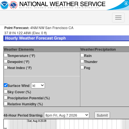
Toggle
naviga
Point Forecast:
4NM NW San Francisco CA
37.81N 122.48W (Elev. 0 ft)
Weather Elements
Weather/Precipitation
Temperature (°F)
Rain
Dewpoint (°F)
Thunder
Heat Index (°F)
Fog
Surface Wind
Sky Cover (%)
Precipitation Potential (%)
Relative Humidity (%)
48-Hour Period Starting: