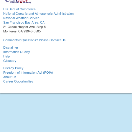
US Dept of Commerce
National Oceanic and Atmospheric Administration
National Weather Service
San Francisco Bay Area, CA
21 Grace Hopper Ave, Stop 5
Monterey, CA 93943-5505
Comments? Questions? Please Contact Us.
Disclaimer
Information Quality
Help
Glossary
Privacy Policy
Freedom of Information Act (FOIA)
About Us
Career Opportunities