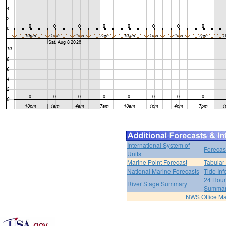
International System of
Forecas
Units
Marine Point Forecast
Tabular
National Marine Forecasts
Tide Inf
24 Hour 
River Stage Summary
Summa
NWS Office M