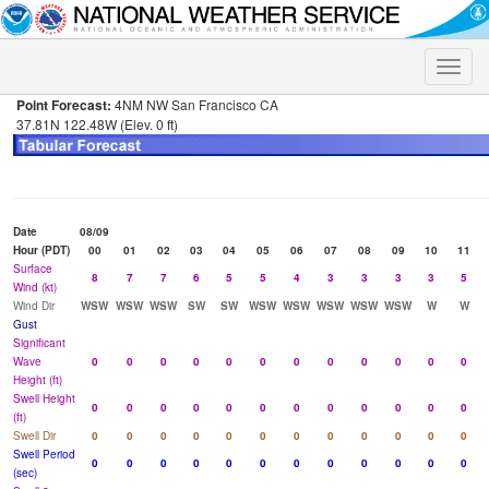
Toggle
naviga
Point Forecast:
4NM NW San Francisco CA
37.81N 122.48W (Elev. 0 ft)
Date
08/09
Hour (PDT)
00
01
02
03
04
05
06
07
08
09
10
11
Surface
8
7
7
6
5
5
4
3
3
3
3
5
Wind (kt)
Wind Dir
WSW
WSW
WSW
SW
SW
WSW
WSW
WSW
WSW
WSW
W
W
Gust
Significant
Wave
0
0
0
0
0
0
0
0
0
0
0
0
Height (ft)
Swell Height
0
0
0
0
0
0
0
0
0
0
0
0
(ft)
Swell Dir
0
0
0
0
0
0
0
0
0
0
0
0
Swell Period
0
0
0
0
0
0
0
0
0
0
0
0
(sec)