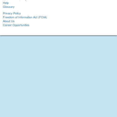
Help
Glossary
Privacy Policy
Freedom of Information Act (FOIA)
About Us
Career Opportunities