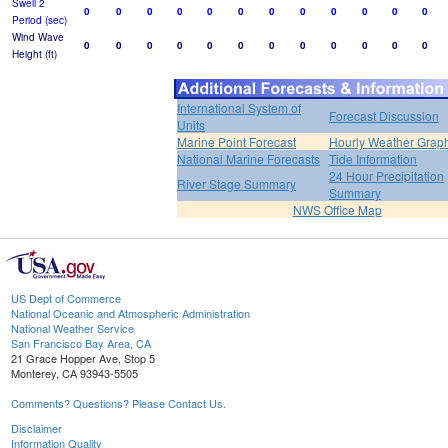
Swell 2
0
0
0
0
0
0
0
0
0
0
0
0
Period (sec)
Wind Wave
0
0
0
0
0
0
0
0
0
0
0
0
Height (ft)
International System of
Forecast Discussion
Units
Marine Point Forecast
Hourly Weather Grap
National Marine Forecasts
Tide Information
24 Hour Precipitation
River Stage Summary
Summary
NWS Office Map
US Dept of Commerce
National Oceanic and Atmospheric Administration
National Weather Service
San Francisco Bay Area, CA
21 Grace Hopper Ave, Stop 5
Monterey, CA 93943-5505
Comments? Questions? Please Contact Us.
Disclaimer
Information Quality