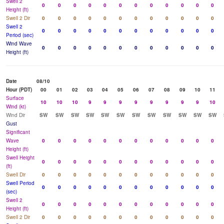
Swell 2
0
0
0
0
0
0
0
0
0
0
0
0
Height (ft)
Swell 2 Dir
0
0
0
0
0
0
0
0
0
0
0
0
Swell 2
0
0
0
0
0
0
0
0
0
0
0
0
Period (sec)
Wind Wave
0
0
0
0
0
0
0
0
0
0
0
0
Height (ft)
Date
08/10
Hour (PDT)
00
01
02
03
04
05
06
07
08
09
10
11
Surface
10
10
10
9
9
9
9
9
9
9
9
10
Wind (kt)
Wind Dir
SW
SW
SW
SW
SW
SW
SW
SW
SW
SW
SW
SW
Gust
Significant
Wave
0
0
0
0
0
0
0
0
0
0
0
0
Height (ft)
Swell Height
0
0
0
0
0
0
0
0
0
0
0
0
(ft)
Swell Dir
0
0
0
0
0
0
0
0
0
0
0
0
Swell Period
0
0
0
0
0
0
0
0
0
0
0
0
(sec)
Swell 2
0
0
0
0
0
0
0
0
0
0
0
0
Height (ft)
Swell 2 Dir
0
0
0
0
0
0
0
0
0
0
0
0