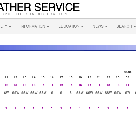
FETY
INFORMATION
EDUCATION
NEWS
SEARCH
08/09
11
12
13
14
15
16
17
18
19
20
21
22
23
00
12
13
14
14
15
15
16
16
16
16
15
15
14
14
SW
SSW
SSW
SSW
SSW
S
S
S
SSW
SSW
SSW
SSW
SSW
SW
1
1
1
1
1
1
1
1
1
1
1
1
1
1