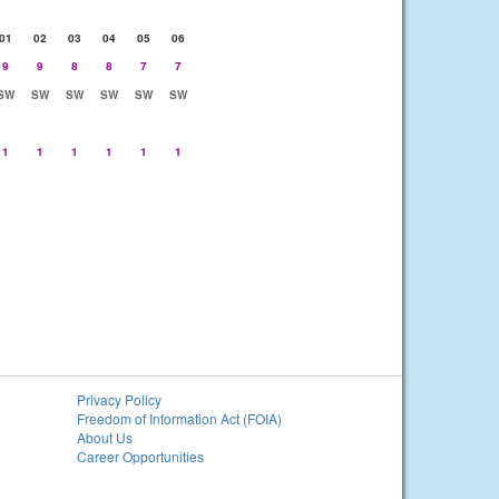
01
02
03
04
05
06
9
9
8
8
7
7
SW
SW
SW
SW
SW
SW
1
1
1
1
1
1
Privacy Policy
Freedom of Information Act (FOIA)
About Us
Career Opportunities