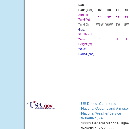
Date
Hour (EDT)
07
08
09
10
Surface
13
12
11
11
Wind (kt)
Wind Dir
WSW
WSW
SW
SW
Gust
Significant
Wave
1
1
1
1
Height (m)
Wave
Period (sec)
US Dept of Commerce
National Oceanic and Atmosph
National Weather Service
Wakefield, VA
10009 General Mahone High
Wakefield, VA 23888