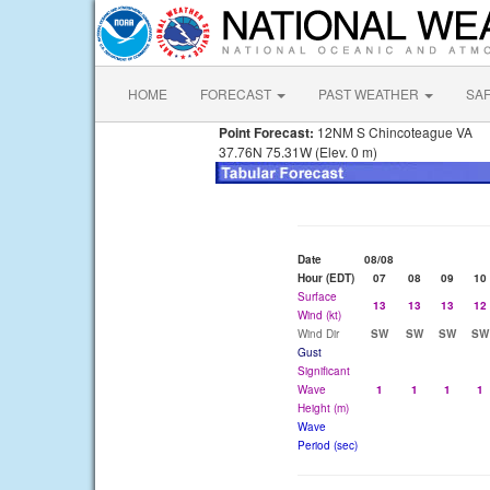
HOME
FORECAST
PAST WEATHER
SA
Point Forecast:
12NM S Chincoteague VA
37.76N 75.31W (Elev. 0 m)
Date
08/08
Hour (EDT)
07
08
09
10
Surface
13
13
13
12
Wind (kt)
Wind Dir
SW
SW
SW
SW
Gust
Significant
Wave
1
1
1
1
Height (m)
Wave
Period (sec)