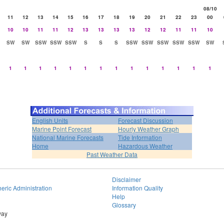
08/10
11
12
13
14
15
16
17
18
19
20
21
22
23
00
10
10
11
11
12
13
13
13
13
12
12
11
11
10
SW
SW
SSW
SSW
SSW
S
S
S
SSW
SSW
SSW
SSW
SSW
SW
1
1
1
1
1
1
1
1
1
1
1
1
1
1
English Units
Forecast Discussion
Marine Point Forecast
Hourly Weather Graph
National Marine Forecasts
Tide Information
Home
Hazardous Weather
Past Weather Data
Disclaimer
eric Administration
Information Quality
Help
Glossary
way