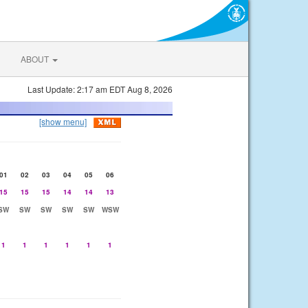
ABOUT
Last Update: 2:17 am EDT Aug 8, 2026
[show menu]
01
02
03
04
05
06
15
15
15
14
14
13
SW
SW
SW
SW
SW
WSW
1
1
1
1
1
1