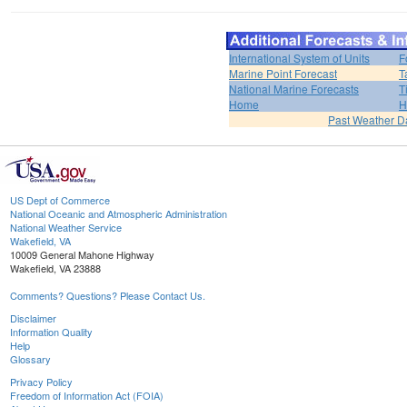
International System of Units
F
Marine Point Forecast
T
National Marine Forecasts
T
Home
H
Past Weather D
US Dept of Commerce
National Oceanic and Atmospheric Administration
National Weather Service
Wakefield, VA
10009 General Mahone Highway
Wakefield, VA 23888
Comments? Questions? Please Contact Us.
Disclaimer
Information Quality
Help
Glossary
Privacy Policy
Freedom of Information Act (FOIA)