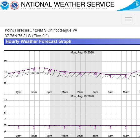
Toggle
naviga
Point Forecast:
12NM S Chincoteague VA
37.76N 75.31W (Elev. 0 ft)