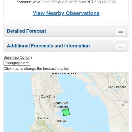
Forecast Valid:
2am PDT Aug 6, 2026-6pm PDT Aug 12, 2026
View Nearby Observations
Detailed Forecast
Toggle
menu
Additional Forecasts and Information
Toggle
menu
Basemap Options
Click map to change the forecast location