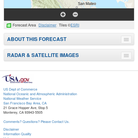
Forecast Area
Disclaimer
Tiles ©
ESRI
ABOUT THIS FORECAST
Toggle
menu
RADAR & SATELLITE IMAGES
Toggle
menu
US Dept of Commerce
National Oceanic and Atmospheric Administration
National Weather Service
San Francisco Bay Area, CA
21 Grace Hopper Ave, Stop 5
Monterey, CA 93943-5505
Comments? Questions? Please Contact Us.
Disclaimer
Information Quality