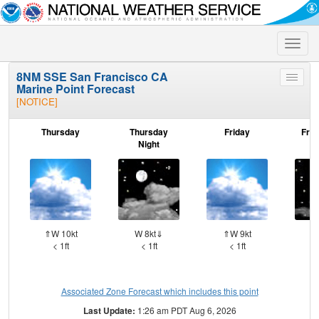
Toggle
naviga
8NM SSE San Francisco CA
Toggle
Marine Point Forecast
menu
[NOTICE]
Thursday
Thursday
Friday
Frid
Night
⇑W 10kt
W 8kt⇓
⇑W 9kt
W
< 1ft
< 1ft
< 1ft
Associated Zone Forecast which includes this point
Last Update:
1:26 am PDT Aug 6, 2026