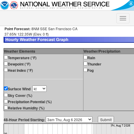
Toggle
naviga
Point Forecast:
8NM SSE San Francisco CA
37.65N 122.35W (Elev. 0 ft)
Weather Elements
Weather/Precipitation
Temperature (°F)
Rain
Dewpoint (°F)
Thunder
Heat Index (°F)
Fog
Surface Wind
Sky Cover (%)
Precipitation Potential (%)
Relative Humidity (%)
48-Hour Period Starting: