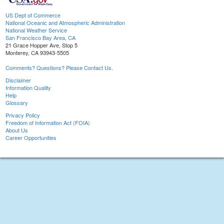
US Dept of Commerce
National Oceanic and Atmospheric Administration
National Weather Service
San Francisco Bay Area, CA
21 Grace Hopper Ave, Stop 5
Monterey, CA 93943-5505
Comments? Questions? Please Contact Us.
Disclaimer
Information Quality
Help
Glossary
Privacy Policy
Freedom of Information Act (FOIA)
About Us
Career Opportunities