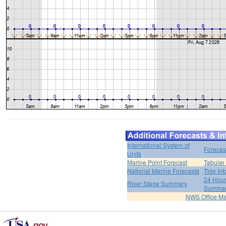
International System of
Forecas
Units
Marine Point Forecast
Tabular
National Marine Forecasts
Tide Inf
24 Hour 
River Stage Summary
Summa
NWS Office M