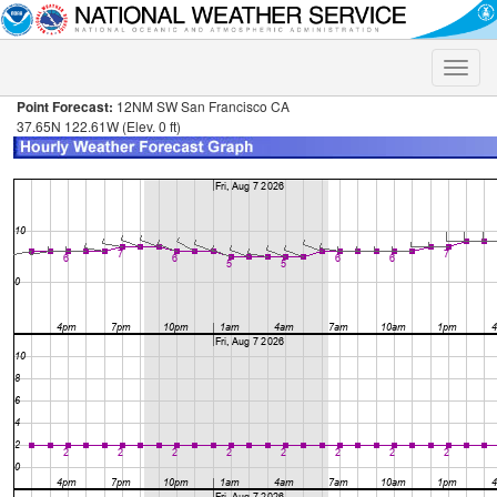
Toggle
naviga
Point Forecast:
12NM SW San Francisco CA
37.65N 122.61W (Elev. 0 ft)