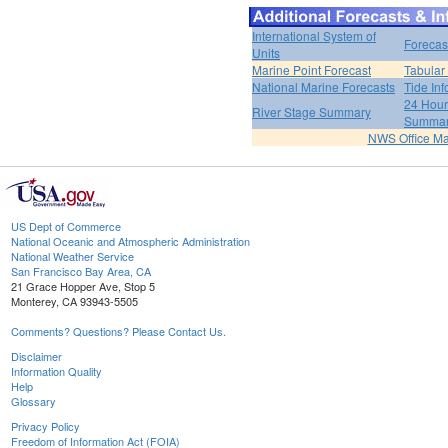
International System of
Forecas
Units
Marine Point Forecast
Tabular
National Marine Forecasts
Tide Inf
24 Hour 
River Stage Summary
Summa
NWS Office M
US Dept of Commerce
National Oceanic and Atmospheric Administration
National Weather Service
San Francisco Bay Area, CA
21 Grace Hopper Ave, Stop 5
Monterey, CA 93943-5505
Comments? Questions? Please Contact Us.
Disclaimer
Information Quality
Help
Glossary
Privacy Policy
Freedom of Information Act (FOIA)