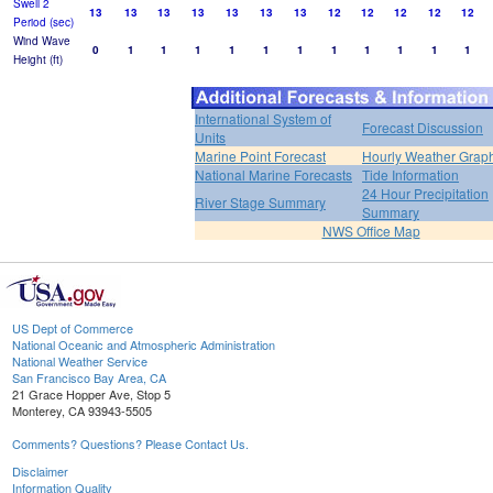
Swell 2
13
13
13
13
13
13
13
12
12
12
12
12
Period (sec)
Wind Wave
0
1
1
1
1
1
1
1
1
1
1
1
Height (ft)
International System of
Forecast Discussion
Units
Marine Point Forecast
Hourly Weather Grap
National Marine Forecasts
Tide Information
24 Hour Precipitation
River Stage Summary
Summary
NWS Office Map
US Dept of Commerce
National Oceanic and Atmospheric Administration
National Weather Service
San Francisco Bay Area, CA
21 Grace Hopper Ave, Stop 5
Monterey, CA 93943-5505
Comments? Questions? Please Contact Us.
Disclaimer
Information Quality