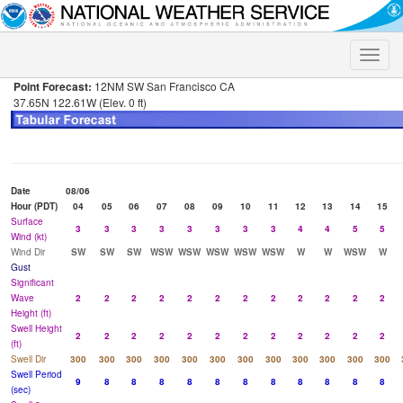
Toggle
naviga
Point Forecast:
12NM SW San Francisco CA
37.65N 122.61W (Elev. 0 ft)
Date
08/06
Hour (PDT)
04
05
06
07
08
09
10
11
12
13
14
15
Surface
3
3
3
3
3
3
3
3
4
4
5
5
Wind (kt)
Wind Dir
SW
SW
SW
WSW
WSW
WSW
WSW
WSW
W
W
WSW
W
Gust
Significant
Wave
2
2
2
2
2
2
2
2
2
2
2
2
Height (ft)
Swell Height
2
2
2
2
2
2
2
2
2
2
2
2
(ft)
Swell Dir
300
300
300
300
300
300
300
300
300
300
300
300
Swell Period
9
8
8
8
8
8
8
8
8
8
8
8
(sec)