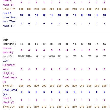
Swell 2
1
1
1
1
1
1
1
1
1
1
1
1
Height (ft)
Swell 2 Dir
210
200
200
200
200
200
200
210
210
210
210
210
Swell 2
13
13
13
13
13
13
13
13
13
13
13
13
Period (sec)
Wind Wave
0
0
0
0
0
0
0
1
1
1
1
1
Height (ft)
Date
Hour (PDT)
04
05
06
07
08
09
10
11
12
13
14
15
Surface
3
4
4
4
5
5
5
5
5
5
7
7
Wind (kt)
Wind Dir
WNW
WNW
W
W
WNW
W
W
W
W
W
W
W
Gust
Significant
Wave
2
2
2
2
2
2
2
2
2
2
2
2
Height (ft)
Swell Height
2
2
2
2
2
2
2
2
2
2
2
2
(ft)
Swell Dir
290
290
290
290
290
290
290
290
290
290
290
290
Swell Period
8
6
6
6
6
6
6
6
6
6
6
6
(sec)
Swell 2
1
1
1
1
1
1
1
1
1
1
1
1
Height (ft)
Swell 2 Dir
210
210
210
210
210
210
210
210
210
210
210
210