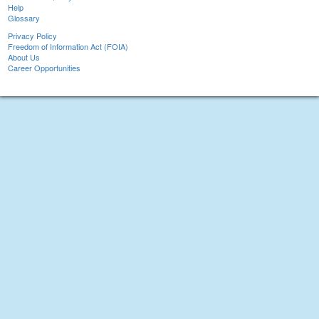
Help
Glossary
Privacy Policy
Freedom of Information Act (FOIA)
About Us
Career Opportunities