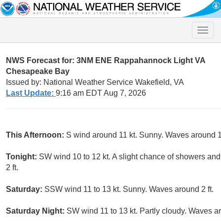
Toggle
naviga
NWS Forecast for: 3NM ENE Rappahannock Light VA
Chesapeake Bay
Issued by: National Weather Service Wakefield, VA
Last Update:
9:16 am EDT Aug 7, 2026
This Afternoon:
S wind around 11 kt. Sunny. Waves around 1 
Tonight:
SW wind 10 to 12 kt. A slight chance of showers a
2 ft.
Saturday:
SSW wind 11 to 13 kt. Sunny. Waves around 2 ft.
Saturday Night:
SW wind 11 to 13 kt. Partly cloudy. Waves ar