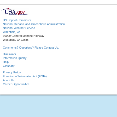
US Dept of Commerce
National Oceanic and Atmospheric Administration
National Weather Service
Wakefield, VA
10009 General Mahone Highway
Wakefield, VA 23888
Comments? Questions? Please Contact Us.
Disclaimer
Information Quality
Help
Glossary
Privacy Policy
Freedom of Information Act (FOIA)
About Us
Career Opportunities