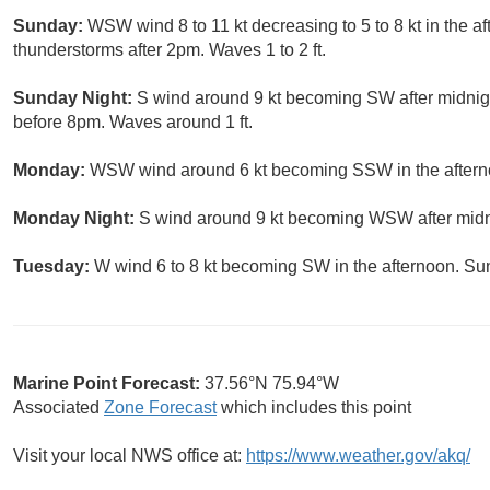
Sunday:
WSW wind 8 to 11 kt decreasing to 5 to 8 kt in the a
thunderstorms after 2pm. Waves 1 to 2 ft.
Sunday Night:
S wind around 9 kt becoming SW after midnigh
before 8pm. Waves around 1 ft.
Monday:
WSW wind around 6 kt becoming SSW in the afterno
Monday Night:
S wind around 9 kt becoming WSW after midnig
Tuesday:
W wind 6 to 8 kt becoming SW in the afternoon. Su
Marine Point Forecast:
37.56°N 75.94°W
Associated
Zone Forecast
which includes this point
Visit your local NWS office at:
https://www.weather.gov/akq/