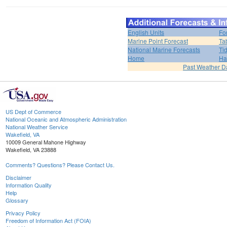
English Units
Fo
Marine Point Forecast
Ta
National Marine Forecasts
Ti
Home
Ha
Past Weather D
US Dept of Commerce
National Oceanic and Atmospheric Administration
National Weather Service
Wakefield, VA
10009 General Mahone Highway
Wakefield, VA 23888
Comments? Questions? Please Contact Us.
Disclaimer
Information Quality
Help
Glossary
Privacy Policy
Freedom of Information Act (FOIA)