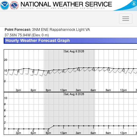
Toggle
naviga
Point Forecast:
3NM ENE Rappahannock Light VA
37.56N 75.94W (Elev. 0 m)