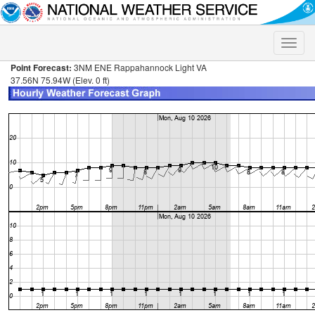
Toggle
naviga
Point Forecast:
3NM ENE Rappahannock Light VA
37.56N 75.94W (Elev. 0 ft)