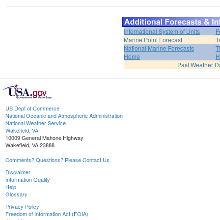
International System of Units
F
Marine Point Forecast
T
National Marine Forecasts
T
Home
H
Past Weather D
US Dept of Commerce
National Oceanic and Atmospheric Administration
National Weather Service
Wakefield, VA
10009 General Mahone Highway
Wakefield, VA 23888
Comments? Questions? Please Contact Us.
Disclaimer
Information Quality
Help
Glossary
Privacy Policy
Freedom of Information Act (FOIA)