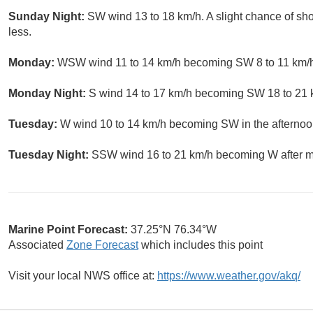
Sunday Night:
SW wind 13 to 18 km/h. A slight chance of s
less.
Monday:
WSW wind 11 to 14 km/h becoming SW 8 to 11 km/h i
Monday Night:
S wind 14 to 17 km/h becoming SW 18 to 21 km
Tuesday:
W wind 10 to 14 km/h becoming SW in the afternoo
Tuesday Night:
SSW wind 16 to 21 km/h becoming W after mid
Marine Point Forecast:
37.25°N 76.34°W
Associated
Zone Forecast
which includes this point
Visit your local NWS office at:
https://www.weather.gov/akq/