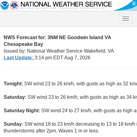
Toggle
naviga
NWS Forecast for: 3NM NE Goodwin Island VA
Chesapeake Bay
Issued by: National Weather Service Wakefield, VA
Last Update:
3:14 pm EDT Aug 7, 2026
Tonight:
SW wind 23 to 26 km/h, with gusts as high as 32 km/
Saturday:
SW wind 23 to 26 km/h, with gusts as high as 34 
Saturday Night:
SW wind 24 to 27 km/h, with gusts as high a
Sunday:
SW wind 18 to 23 km/h decreasing to 13 to 18 km/h i
thunderstorms after 2pm. Waves 1 m or less.