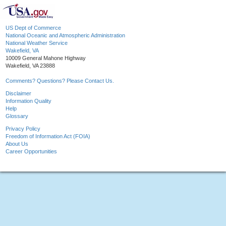
US Dept of Commerce
National Oceanic and Atmospheric Administration
National Weather Service
Wakefield, VA
10009 General Mahone Highway
Wakefield, VA 23888
Comments? Questions? Please Contact Us.
Disclaimer
Information Quality
Help
Glossary
Privacy Policy
Freedom of Information Act (FOIA)
About Us
Career Opportunities