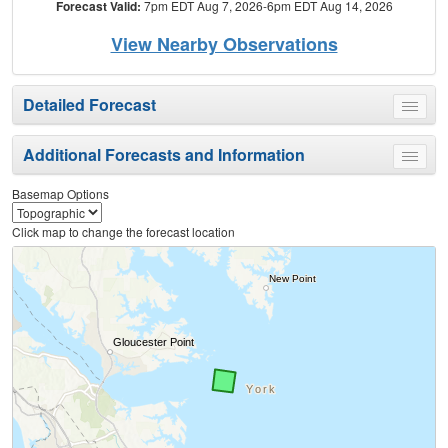
Forecast Valid:
7pm EDT Aug 7, 2026-6pm EDT Aug 14, 2026
View Nearby Observations
Detailed Forecast
Toggle
menu
Additional Forecasts and Information
Toggle
menu
Basemap Options
Click map to change the forecast location