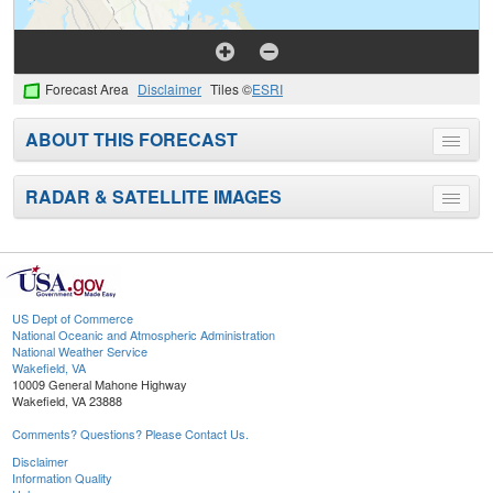
Forecast Area
Disclaimer
Tiles ©
ESRI
ABOUT THIS FORECAST
Toggle
menu
RADAR & SATELLITE IMAGES
Toggle
menu
US Dept of Commerce
National Oceanic and Atmospheric Administration
National Weather Service
Wakefield, VA
10009 General Mahone Highway
Wakefield, VA 23888
Comments? Questions? Please Contact Us.
Disclaimer
Information Quality