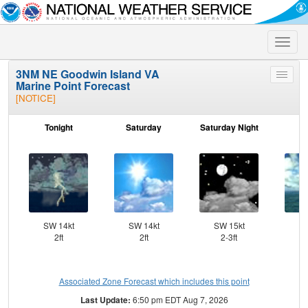
Toggle
naviga
3NM NE Goodwin Island VA
Toggle
Marine Point Forecast
menu
[NOTICE]
Tonight
Saturday
Saturday Night
S
SW 14kt
SW 14kt
SW 15kt
SW
2ft
2ft
2-3ft
Associated Zone Forecast which includes this point
Last Update:
6:50 pm EDT Aug 7, 2026