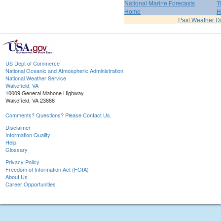
National Marine Forecasts
T
Home
H
Past Weather D
US Dept of Commerce
National Oceanic and Atmospheric Administration
National Weather Service
Wakefield, VA
10009 General Mahone Highway
Wakefield, VA 23888
Comments? Questions? Please Contact Us.
Disclaimer
Information Quality
Help
Glossary
Privacy Policy
Freedom of Information Act (FOIA)
About Us
Career Opportunities