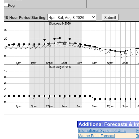
Fog
48-Hour Period Starting:
International System of Units
F
Marine Point Forecast
T