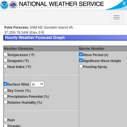
Toggle
naviga
Point Forecast:
3NM NE Goodwin Island VA
37.25N 76.34W (Elev. 0 ft)
Weather Elements
Marine Weather
Temperature (°F)
Wave Period (s)
Dewpoint (°F)
Significant Wave Height
Heat Index (°F)
Freezing Spray
Surface Wind
Sky Cover (%)
Precipitation Potential (%)
Relative Humidity (%)
Rain
Thunder