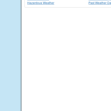
Hazardous Weather
Past Weather Da