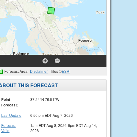
Forecast Area
Disclaimer
Tiles ©
ESRI
ABOUT THIS FORECAST
Point
37.24°N 76.51°W
Forecast:
Last Update
:
6:50 pm EDT Aug 7, 2026
Forecast
1am EDT Aug 8, 2026-6pm EDT Aug 14,
Valid
:
2026