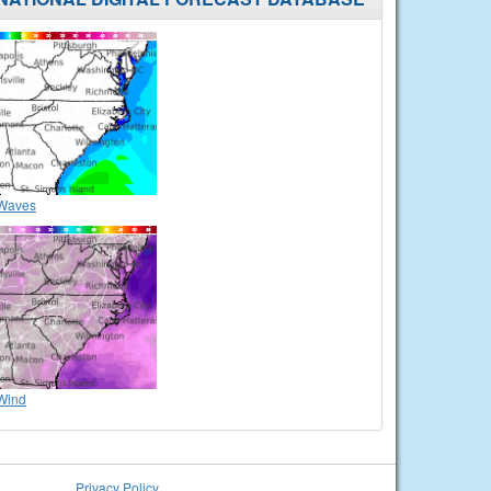
Waves
Wind
Privacy Policy