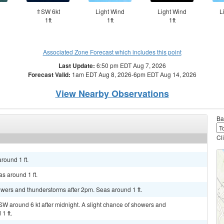
⇑SW 6kt
Light Wind
Light Wind
L
1ft
1ft
1ft
Associated Zone Forecast which includes this point
Last Update:
6:50 pm EDT Aug 7, 2026
Forecast Valid:
1am EDT Aug 8, 2026-6pm EDT Aug 14, 2026
View Nearby Observations
Ba
Cl
round 1 ft.
s around 1 ft.
howers and thunderstorms after 2pm. Seas around 1 ft.
SW around 6 kt after midnight. A slight chance of showers and
1 ft.