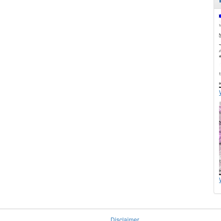
Disclaimer