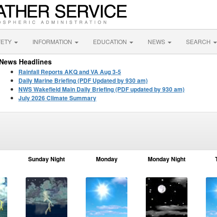
FETY
INFORMATION
EDUCATION
NEWS
SEARCH
News Headlines
Rainfall Reports AKQ and VA Aug 3-5
Daily Marine Briefing (PDF Updated by 930 am)
NWS Wakefield Main Daily Briefing (PDF updated by 930 am)
July 2026 Climate Summary
Sunday Night
Monday
Monday Night