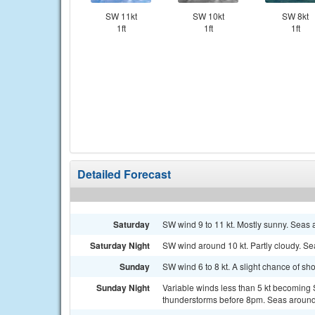
SW 11kt
SW 10kt
SW 8kt
1ft
1ft
1ft
Detailed Forecast
Saturday
SW wind 9 to 11 kt. Mostly sunny. Seas a
Saturday Night
SW wind around 10 kt. Partly cloudy. Sea
Sunday
SW wind 6 to 8 kt. A slight chance of s
Sunday Night
Variable winds less than 5 kt becoming 
thunderstorms before 8pm. Seas around 