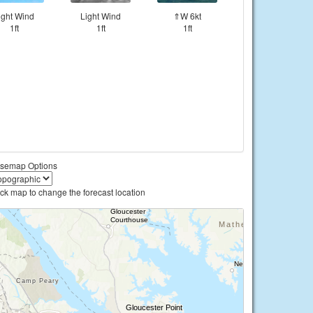
ight Wind
Light Wind
⇑W 6kt
1ft
1ft
1ft
semap Options
ick map to change the forecast location