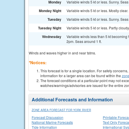
Monday
Variable winds 5 kt or less. Sunny. Seas 
Monday Night
Variable winds 5 kt or less. Mostly clear.
Tuesday
Variable winds 5 kt or less. Sunny. Seas 
Tuesday Night
Variable winds 5 kt or less. Partly cloudy
Wednesday
Variable winds less than 5 kt becoming 
2pm. Seas around 1 ft.
Winds and waves higher in and near tstms.
*Notices:
This forecast is for a single location. For safety concern
information for a larger area can be found within the
zone
The forecast conditions at a particular point may not exce
watches/warnings/advisories are issued for the entire zo
Additional Forecasts and Information
ZONE AREA FORECAST FOR YORK RIVER
Forecast Discussion
Printable Foreca
National Marine Forecasts
Text Only Foreca
Tide Information
International Sy