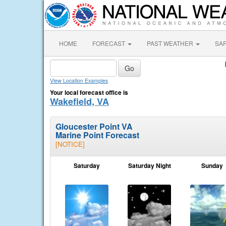
HOME
FORECAST
PAST WEATHER
SA
View Location Examples
Your local forecast office is
Wakefield, VA
Gloucester Point VA
Marine Point Forecast
[NOTICE]
Saturday
Saturday Night
Sunday