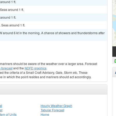
around 1 ft.
 Seas around 1 ft.
around 1 ft.
. Seas around 1 ft.
W around 6 kt in the morning. A chance of showers and thunderstorms after
s, mariners should be aware of the weather over a larger area. Forecast
 forecast
and the
NDFD graphics
.
ed the criteria of a Small Craft Advisory, Gale, Storm etc. These
ne in which the point resides and mariners should act accordingly.
st
Hourly Weather Graph
st
Tabular Forecast
stem of Units
Home