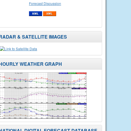
Forecast Discussion
RADAR & SATELLITE IMAGES
HOURLY WEATHER GRAPH
NATIONAL DIGITAL FORECAST DATABASE