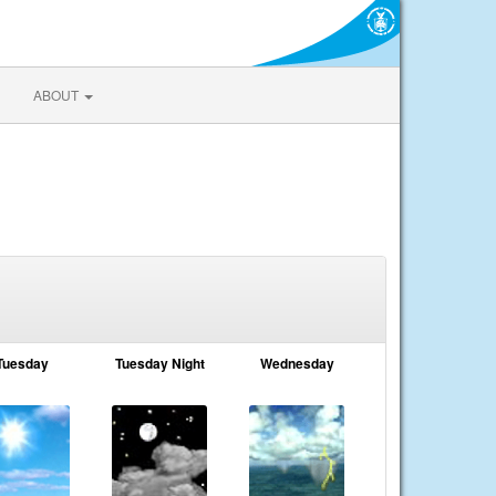
ABOUT
Tuesday
Tuesday Night
Wednesday