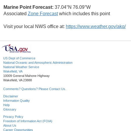
Marine Point Forecast:
37.04°N 76.09°W
Associated
Zone Forecast
which includes this point
Visit your local NWS office at:
https://www.weather.gov/akq/
US Dept of Commerce
National Oceanic and Atmospheric Administration
National Weather Service
Wakefield, VA
10009 General Mahone Highway
Wakefield, VA 23888
Comments? Questions? Please Contact Us.
Disclaimer
Information Quality
Help
Glossary
Privacy Policy
Freedom of Information Act (FOIA)
About Us
Career Opportunities