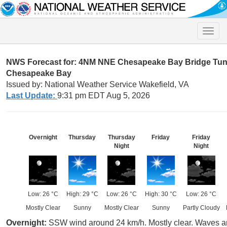
Toggle
naviga
NWS Forecast for: 4NM NNE Chesapeake Bay Bridge Tunn
Chesapeake Bay
Issued by: National Weather Service Wakefield, VA
Last Update:
9:31 pm EDT Aug 5, 2026
Overnight
Thursday
Thursday
Friday
Friday
Night
Night
Low: 26 °C
High: 29 °C
Low: 26 °C
High: 30 °C
Low: 26 °C
Mostly Clear
Sunny
Mostly Clear
Sunny
Partly Cloudy
Overnight:
SSW wind around 24 km/h. Mostly clear. Waves a