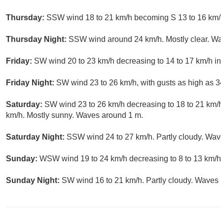
Thursday:
SSW wind 18 to 21 km/h becoming S 13 to 16 km/h
Thursday Night:
SSW wind around 24 km/h. Mostly clear. W
Friday:
SW wind 20 to 23 km/h decreasing to 14 to 17 km/h in
Friday Night:
SW wind 23 to 26 km/h, with gusts as high as 3
Saturday:
SW wind 23 to 26 km/h decreasing to 18 to 21 km/h
km/h. Mostly sunny. Waves around 1 m.
Saturday Night:
SSW wind 24 to 27 km/h. Partly cloudy. Wav
Sunday:
WSW wind 19 to 24 km/h decreasing to 8 to 13 km/h.
Sunday Night:
SW wind 16 to 21 km/h. Partly cloudy. Waves 