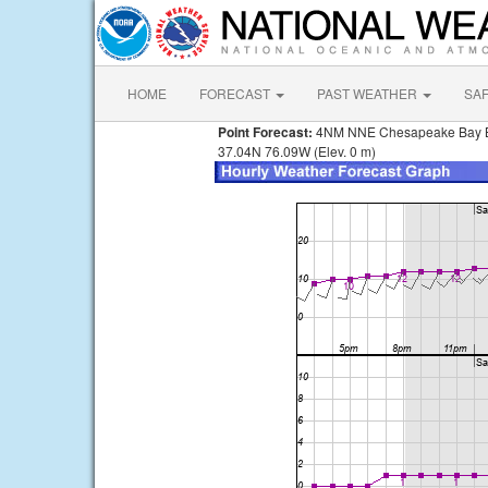
HOME
FORECAST
PAST WEATHER
SA
Point Forecast:
4NM NNE Chesapeake Bay Bri
37.04N 76.09W (Elev. 0 m)