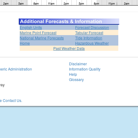
English Units
Forecast Discussion
Marine Point Forecast
Tabular Forecast
National Marine Forecasts
Tide Information
Home
Hazardous Weather
Past Weather Data
Disclaimer
eric Administration
Information Quality
Help
Glossary
way
 Contact Us.