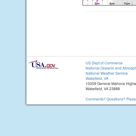
US Dept of Commerce
National Oceanic and Atmosph
National Weather Service
Wakefield, VA
10009 General Mahone High
Wakefield, VA 23888
Comments? Questions? Please