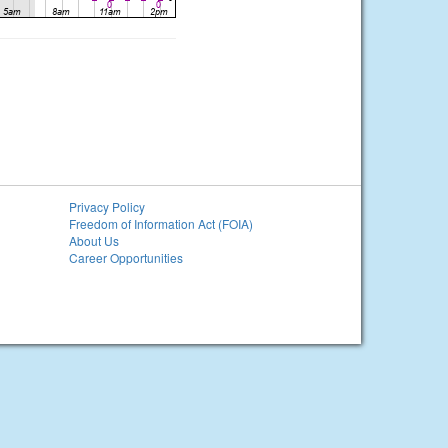
Privacy Policy
Freedom of Information Act (FOIA)
About Us
Career Opportunities