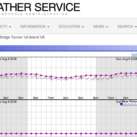
FETY
INFORMATION
EDUCATION
NEWS
SEARCH
dge Tunnel 1st Island VA
[so