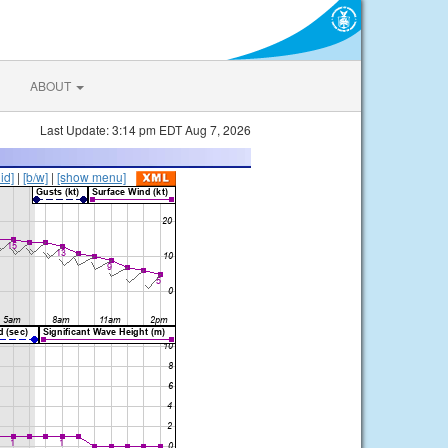
ABOUT
Last Update: 3:14 pm EDT Aug 7, 2026
lid]
|
[b/w]
|
[show menu]