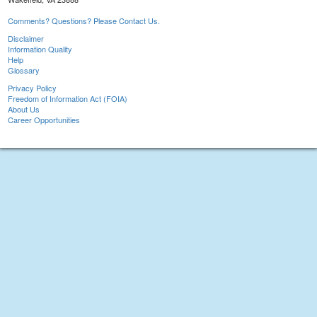
Comments? Questions? Please Contact Us.
Disclaimer
Information Quality
Help
Glossary
Privacy Policy
Freedom of Information Act (FOIA)
About Us
Career Opportunities