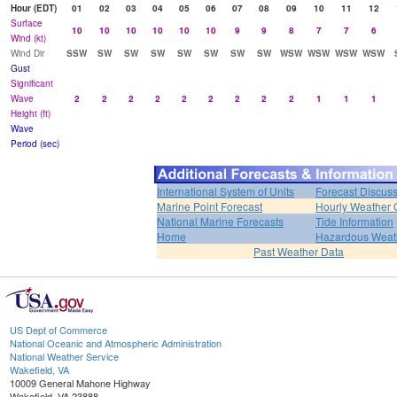
Hour (EDT)
01
02
03
04
05
06
07
08
09
10
11
12
Surface
10
10
10
10
10
10
9
9
8
7
7
6
Wind (kt)
Wind Dir
SSW
SW
SW
SW
SW
SW
SW
SW
WSW
WSW
WSW
WSW
Gust
Significant
Wave
2
2
2
2
2
2
2
2
2
1
1
1
Height (ft)
Wave
Period (sec)
International System of Units
Forecast Discus
Marine Point Forecast
Hourly Weather 
National Marine Forecasts
Tide Information
Home
Hazardous Weat
Past Weather Data
US Dept of Commerce
National Oceanic and Atmospheric Administration
National Weather Service
Wakefield, VA
10009 General Mahone Highway
Wakefield, VA 23888