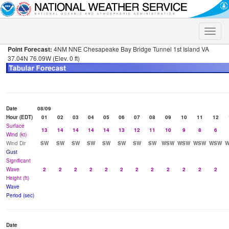
Toggle
naviga
Point Forecast:
4NM NNE Chesapeake Bay Bridge Tunnel 1st Island VA
37.04N 76.09W (Elev. 0 ft)
Date
08/09
Hour (EDT)
01
02
03
04
05
06
07
08
09
10
11
12
Surface
13
14
14
14
14
13
12
11
10
9
8
6
Wind (kt)
Wind Dir
SW
SW
SW
SW
SW
SW
SW
SW
WSW
WSW
WSW
WSW
Gust
Significant
Wave
2
2
2
2
2
2
2
2
2
2
2
2
Height (ft)
Wave
Period (sec)
Date