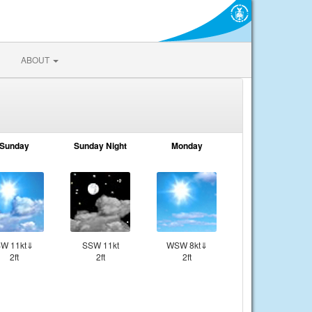
ABOUT
Sunday
Sunday Night
Monday
W 11kt⇓
SSW 11kt
WSW 8kt⇓
2ft
2ft
2ft