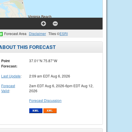
Forecast Area
Disclaimer
Tiles ©
ESRI
ABOUT THIS FORECAST
Point
37.01°N 75.87°W
Forecast:
Last Update
:
2:09 am EDT Aug 6, 2026
Forecast
2am EDT Aug 6, 2026-6pm EDT Aug 12,
Valid
:
2026
Forecast Discussion