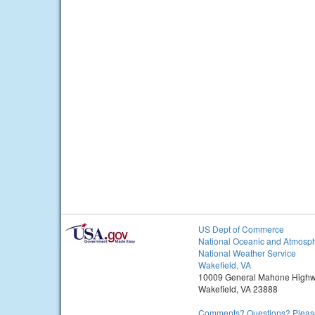
US Dept of Commerce
National Oceanic and Atmosph
National Weather Service
Wakefield, VA
10009 General Mahone High
Wakefield, VA 23888
Comments? Questions? Please