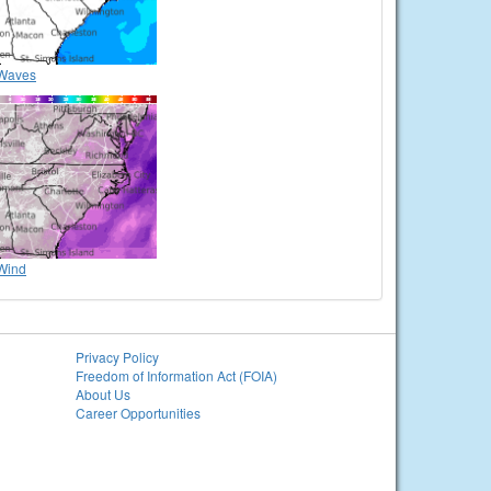
Waves
Wind
Privacy Policy
Freedom of Information Act (FOIA)
About Us
Career Opportunities