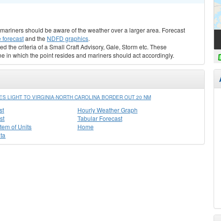
s, mariners should be aware of the weather over a larger area. Forecast
 forecast
and the
NDFD graphics
.
ed the criteria of a Small Craft Advisory, Gale, Storm etc. These
ne in which the point resides and mariners should act accordingly.
 LIGHT TO VIRGINIA-NORTH CAROLINA BORDER OUT 20 NM
st
Hourly Weather Graph
st
Tabular Forecast
stem of Units
Home
ta