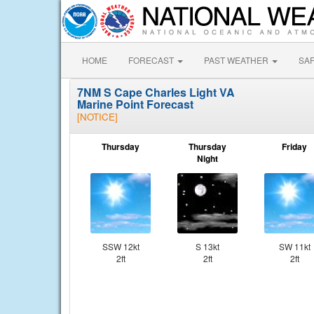
HOME
FORECAST
PAST WEATHER
SA
7NM S Cape Charles Light VA
Marine Point Forecast
[NOTICE]
Thursday
Thursday
Friday
Night
SSW 12kt
S 13kt
SW 11kt
2ft
2ft
2ft