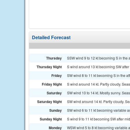
Detailed Forecast
Thursday
SSW wind 9 to 12 kt becoming S in the a
Thursday Night
S wind around 13 kt becoming SW after m
Friday
SW wind 8 to 11 kt becoming S in the af
Friday Night
S wind around 14 kt. Partly cloudy. Seas 2
Saturday
SW wind 10 to 14 kt. Mostly sunny. Seas 
Saturday Night
SW wind around 14 kt. Partly cloudy. Sea
Sunday
SW wind 6 to 11 kt becoming variable and
Sunday Night
S wind 9 to 11 kt becoming SW after midn
Monday
WSW wind 5 to 8 kt becoming variable an