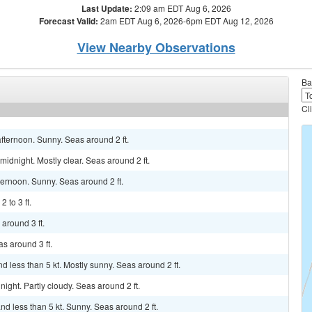
Last Update:
2:09 am EDT Aug 6, 2026
Forecast Valid:
2am EDT Aug 6, 2026-6pm EDT Aug 12, 2026
View Nearby Observations
Ba
Cl
fternoon. Sunny. Seas around 2 ft.
idnight. Mostly clear. Seas around 2 ft.
ternoon. Sunny. Seas around 2 ft.
 to 3 ft.
around 3 ft.
s around 3 ft.
 less than 5 kt. Mostly sunny. Seas around 2 ft.
ight. Partly cloudy. Seas around 2 ft.
d less than 5 kt. Sunny. Seas around 2 ft.