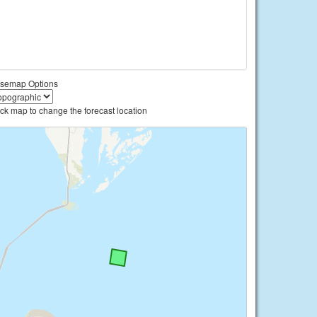
semap Options
ick map to change the forecast location