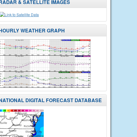
RADAR & SATELLITE IMAGES
HOURLY WEATHER GRAPH
NATIONAL DIGITAL FORECAST DATABASE