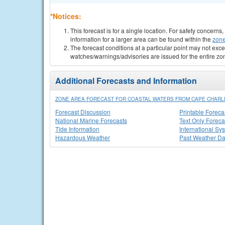
*Notices:
This forecast is for a single location. For safety concern
information for a larger area can be found within the
zone
The forecast conditions at a particular point may not exce
watches/warnings/advisories are issued for the entire zo
Additional Forecasts and Information
ZONE AREA FORECAST FOR COASTAL WATERS FROM CAPE CHARLES
Forecast Discussion
Printable Foreca
National Marine Forecasts
Text Only Foreca
Tide Information
International Sy
Hazardous Weather
Past Weather Da