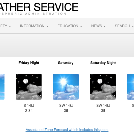
FETY
INFORMATION
EDUCATION
NEWS
SEARCH
Friday Night
Saturday
Saturday Night
S 14kt
SW 14kt
SW 14kt
S
2-3ft
3ft
3ft
Associated Zone Forecast which includes this point