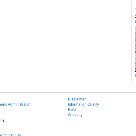
Disclaimer
eric Administration
Information Quality
Help
Glossary
way
 Contact Us.