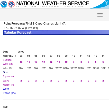
Toggle
naviga
Point Forecast:
7NM S Cape Charles Light VA
37.01N 75.87W (Elev. 0 ft)
Date
08/09
Hour (EDT)
03
04
05
06
07
08
09
10
11
12
13
14
Surface
13
13
13
12
12
11
10
9
8
6
6
6
Wind (kt)
Wind Dir
SW
SW
SW
SW
SW
WSW
WSW
WSW
WSW
SW
SSW
SSE
Gust
Significant
Wave
2
2
2
2
2
2
2
2
2
2
2
2
Height (ft)
Wave
Period (sec)
Date