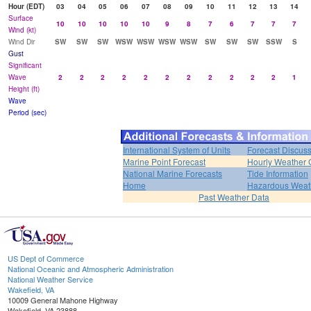
Hour (EDT)
03
04
05
06
07
08
09
10
11
12
13
14
Surface
10
10
10
10
10
9
8
7
6
7
7
7
Wind (kt)
Wind Dir
SW
SW
SW
WSW
WSW
WSW
WSW
SW
SW
SW
SSW
S
Gust
Significant
Wave
2
2
2
2
2
2
2
2
2
2
2
1
Height (ft)
Wave
Period (sec)
International System of Units
Forecast Discus
Marine Point Forecast
Hourly Weather 
National Marine Forecasts
Tide Information
Home
Hazardous Weat
Past Weather Data
US Dept of Commerce
National Oceanic and Atmospheric Administration
National Weather Service
Wakefield, VA
10009 General Mahone Highway
Wakefield, VA 23888