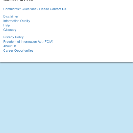
Comments? Questions? Please Contact Us.
Disclaimer
Information Quality
Help
Glossary
Privacy Policy
Freedom of Information Act (FOIA)
About Us
Career Opportunities