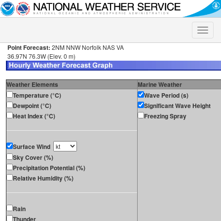
Toggle
naviga
Point Forecast:
2NM NNW Norfolk NAS VA
36.97N 76.3W (Elev. 0 m)
Weather Elements
Marine Weather
Temperature (°C)
Wave Period (s)
Dewpoint (°C)
Significant Wave Height
Heat Index (°C)
Freezing Spray
Surface Wind
Sky Cover (%)
Precipitation Potential (%)
Relative Humidity (%)
Rain
Thunder