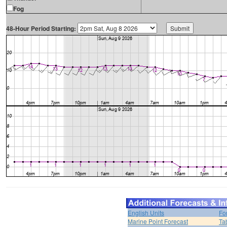
Fog
48-Hour Period Starting:
English Units
Fo
Marine Point Forecast
Ta