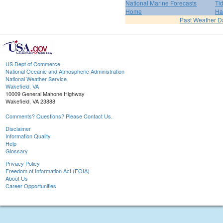
National Marine Forecasts
Ti
Home
Ha
Past Weather D
US Dept of Commerce
National Oceanic and Atmospheric Administration
National Weather Service
Wakefield, VA
10009 General Mahone Highway
Wakefield, VA 23888
Comments? Questions? Please Contact Us.
Disclaimer
Information Quality
Help
Glossary
Privacy Policy
Freedom of Information Act (FOIA)
About Us
Career Opportunities