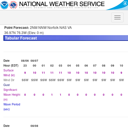
Toggle
naviga
Point Forecast:
2NM NNW Norfolk NAS VA
36.97N 76.3W (Elev. 0 m)
Date
08/06
08/07
Hour (EDT)
23
00
01
02
03
04
05
06
07
08
09
10
Surface
9
10
11
11
11
10
10
10
10
10
10
9
Wind (kt)
Wind Dir
SSW
SSW
SSW
SSW
SSW
SW
SW
SW
SW
SW
SW
SW
Gust
Significant
Wave Height
0
0
0
1
1
0
0
0
0
0
0
0
(m)
Wave Period
(sec)
Date
08/08