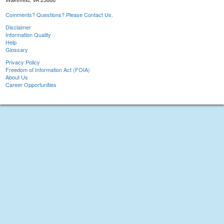
Comments? Questions? Please Contact Us.
Disclaimer
Information Quality
Help
Glossary
Privacy Policy
Freedom of Information Act (FOIA)
About Us
Career Opportunities