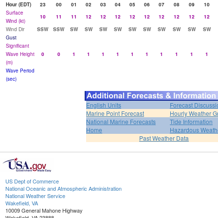
Hour (EDT)
23
00
01
02
03
04
05
06
07
08
09
10
Surface
10
11
11
12
12
12
12
12
12
12
12
12
Wind (kt)
Wind Dir
SSW
SSW
SW
SW
SW
SW
SW
SW
SW
SW
SW
SW
Gust
Significant
Wave Height
0
0
1
1
1
1
1
1
1
1
1
1
(m)
Wave Period
(sec)
English Units
Forecast Discussi
Marine Point Forecast
Hourly Weather G
National Marine Forecasts
Tide Information
Home
Hazardous Weath
Past Weather Data
US Dept of Commerce
National Oceanic and Atmospheric Administration
National Weather Service
Wakefield, VA
10009 General Mahone Highway
Wakefield, VA 23888