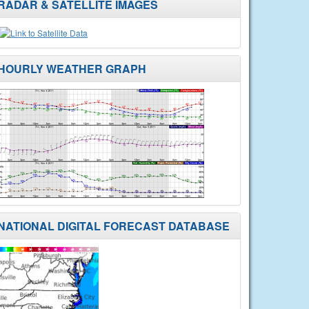
RADAR & SATELLITE IMAGES
HOURLY WEATHER GRAPH
NATIONAL DIGITAL FORECAST DATABASE