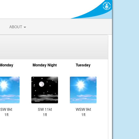
ABOUT
Monday
Monday Night
Tuesday
SW 8kt
SW 11kt
WSW 9kt
1ft
1ft
1ft