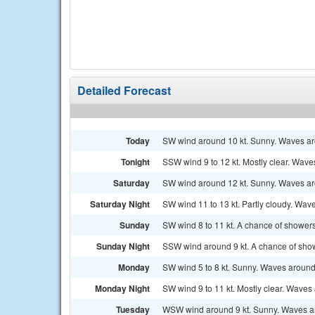
Detailed Forecast
Today
SW wind around 10 kt. Sunny. Waves aro
Tonight
SSW wind 9 to 12 kt. Mostly clear. Waves 
Saturday
SW wind around 12 kt. Sunny. Waves aro
Saturday Night
SW wind 11 to 13 kt. Partly cloudy. Wave
Sunday
SW wind 8 to 11 kt. A chance of showers
Sunday Night
SSW wind around 9 kt. A chance of sho
Monday
SW wind 5 to 8 kt. Sunny. Waves around 
Monday Night
SW wind 9 to 11 kt. Mostly clear. Waves 
Tuesday
WSW wind around 9 kt. Sunny. Waves ar