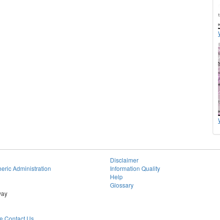
Disclaimer
eric Administration
Information Quality
Help
Glossary
way
 Contact Us.