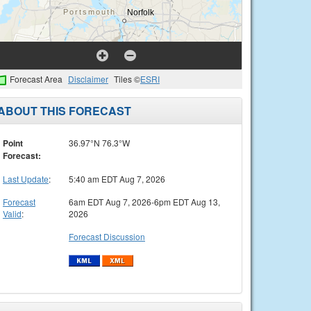
Forecast Area
Disclaimer
Tiles ©
ESRI
ABOUT THIS FORECAST
Point
36.97°N 76.3°W
Forecast:
Last Update
:
5:40 am EDT Aug 7, 2026
Forecast
6am EDT Aug 7, 2026-6pm EDT Aug 13,
Valid
:
2026
Forecast Discussion