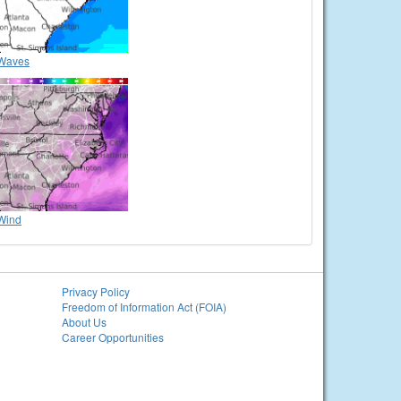
Waves
Wind
Privacy Policy
Freedom of Information Act (FOIA)
About Us
Career Opportunities