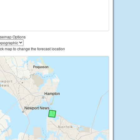
semap Options
ick map to change the forecast location