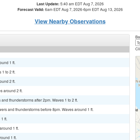
Last Update:
5:40 am EDT Aug 7, 2026
Forecast Valid:
6am EDT Aug 7, 2026-6pm EDT Aug 13, 2026
View Nearby Observations
Ba
Cl
und 1 ft.
1 to 2 ft.
und 2 ft.
s around 2 ft.
 and thunderstorms after 2pm. Waves 1 to 2 ft.
wers and thunderstorms before 8pm. Waves around 1 ft.
1 ft.
around 1 ft.
ound 1 ft.