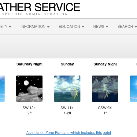
FETY
INFORMATION
EDUCATION
NEWS
SEARCH
Saturday Night
Sunday
Sunday Night
SW 13kt
SW 11kt
SSW 9kt
2ft
1-2ft
1ft
Associated Zone Forecast which includes this point