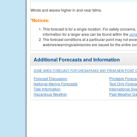
Winds and waves higher in and near tstms.
*Notices:
This forecast is for a single location. For safety concern
information for a larger area can be found within the
zone
The forecast conditions at a particular point may not exce
watches/warnings/advisories are issued for the entire zo
Additional Forecasts and Information
ZONE AREA FORECAST FOR CHESAPEAKE BAY FROM NEW POINT C
Forecast Discussion
Printable Foreca
National Marine Forecasts
Text Only Foreca
Tide Information
International Sy
Hazardous Weather
Past Weather Da