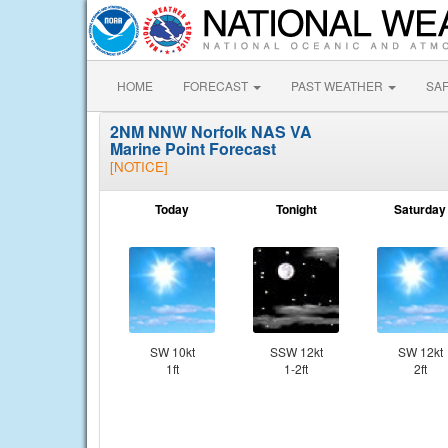
HOME
FORECAST
PAST WEATHER
SA
2NM NNW Norfolk NAS VA
Marine Point Forecast
[NOTICE]
Today
Tonight
Saturday
SW 10kt
SSW 12kt
SW 12kt
1ft
1-2ft
2ft