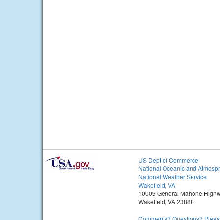
US Dept of Commerce
National Oceanic and Atmosph
National Weather Service
Wakefield, VA
10009 General Mahone High
Wakefield, VA 23888
Comments? Questions? Please