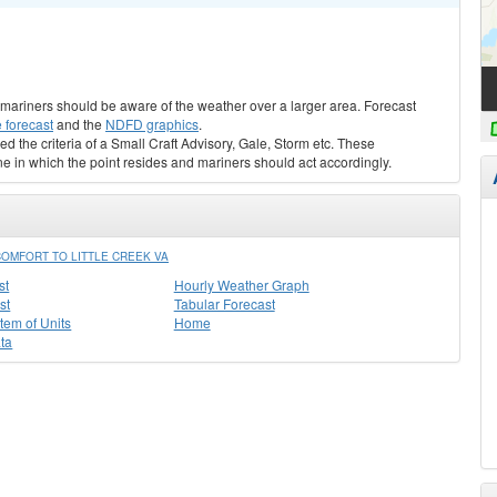
s, mariners should be aware of the weather over a larger area. Forecast
 forecast
and the
NDFD graphics
.
ed the criteria of a Small Craft Advisory, Gale, Storm etc. These
ne in which the point resides and mariners should act accordingly.
OMFORT TO LITTLE CREEK VA
st
Hourly Weather Graph
st
Tabular Forecast
stem of Units
Home
ta