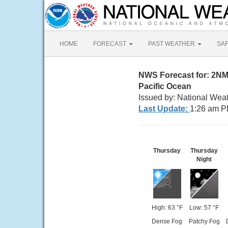
HOME
FORECAST
PAST WEATHER
SA
NWS Forecast for: 2N
Pacific Ocean
Issued by: National Wea
Last Update:
1:26 am P
Thursday
Thursday
Night
High: 63 °F
Low: 57 °F
Dense Fog
Patchy Fog