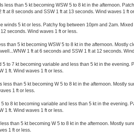
s less than 5 kt becoming WSW 5 to 8 kt in the afternoon. Patc
 ft at 8 seconds and SSW 1 ft at 13 seconds. Wind waves 1 ft or
le winds 5 kt or less. Patchy fog between 10pm and 2am. Mixed 
12 seconds. Wind waves 1 ft or less.
ess than 5 kt becoming WSW 5 to 8 kt in the afternoon. Mostly cl
ell...WNW 1 ft at 6 seconds and SSW 1 ft at 12 seconds. Wind 
 to 7 kt becoming variable and less than 5 kt in the evening. P
 1 ft. Wind waves 1 ft or less.
s less than 5 kt becoming W 5 to 8 kt in the afternoon. Mostly 
aves 1 ft or less.
5 to 8 kt becoming variable and less than 5 kt in the evening. P
 1 ft. Wind waves 1 ft or less.
less than 5 kt becoming W 5 to 8 kt in the afternoon. Mostly su
es 1 ft or less.