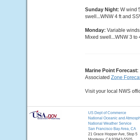
Sunday Night:
W wind 5 
swell...WNW 4 ft and SSW
Monday:
Variable winds
Mixed swell...WNW 3 to 4
Marine Point Forecast:
Associated
Zone Foreca
Visit your local NWS offi
US Dept of Commerce
National Oceanic and Atmosphe
National Weather Service
San Francisco Bay Area, CA
21 Grace Hopper Ave, Stop 5
Monterey, CA 93943-5505