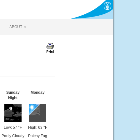
ABOUT
Sunday
Monday
Night
Low: 57 °F
High: 63 °F
Partly Cloudy
Patchy Fog