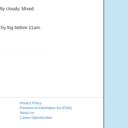
tly cloudy. Mixed
chy fog before 11am.
Privacy Policy
Freedom of Information Act (FOIA)
About Us
Career Opportunities