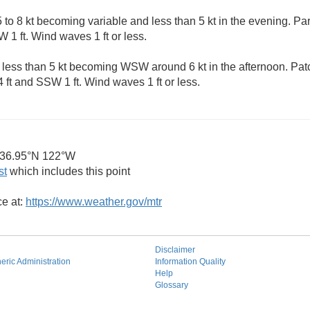
to 8 kt becoming variable and less than 5 kt in the evening. Par
 1 ft. Wind waves 1 ft or less.
 less than 5 kt becoming WSW around 6 kt in the afternoon. Pat
 ft and SSW 1 ft. Wind waves 1 ft or less.
36.95°N 122°W
st
which includes this point
ce at:
https://www.weather.gov/mtr
Disclaimer
ric Administration
Information Quality
Help
Glossary