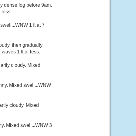
hy dense fog before 9am.
 less.
swell...WNW 1 ft at 7
oudy, then gradually
waves 1 ft or less.
artly cloudy. Mixed
sunny. Mixed swell...WNW
artly cloudy. Mixed
nny. Mixed swell...WNW 3