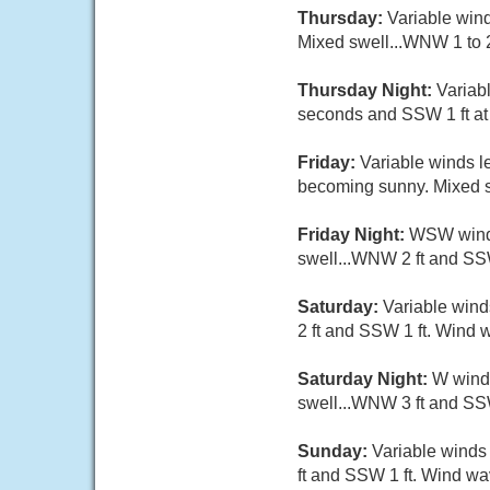
Thursday:
Variable wind
Mixed swell...WNW 1 to 2
Thursday Night:
Variab
seconds and SSW 1 ft at 
Friday:
Variable winds l
becoming sunny. Mixed sw
Friday Night:
WSW wind 5
swell...WNW 2 ft and SSW
Saturday:
Variable wind
2 ft and SSW 1 ft. Wind w
Saturday Night:
W wind 
swell...WNW 3 ft and SSW
Sunday:
Variable winds 
ft and SSW 1 ft. Wind wav