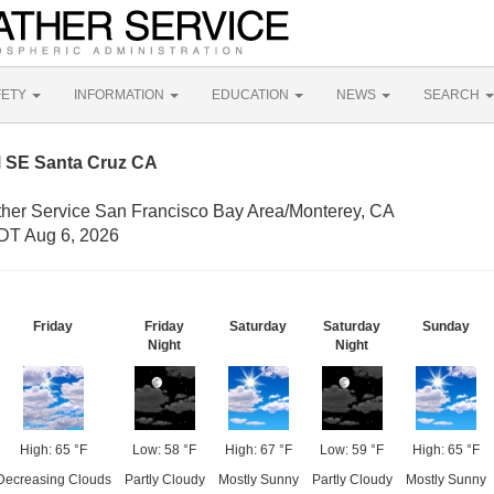
FETY
INFORMATION
EDUCATION
NEWS
SEARCH
M SE Santa Cruz CA
ther Service San Francisco Bay Area/Monterey, CA
DT Aug 6, 2026
Friday
Friday
Saturday
Saturday
Sunday
Night
Night
High: 65 °F
Low: 58 °F
High: 67 °F
Low: 59 °F
High: 65 °F
Decreasing Clouds
Partly Cloudy
Mostly Sunny
Partly Cloudy
Mostly Sunny