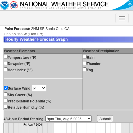
Toggle
naviga
Point Forecast:
2NM SE Santa Cruz CA
36.95N 122W (Elev. 0 ft)
Weather Elements
Weather/Precipitation
Temperature (°F)
Rain
Dewpoint (°F)
Thunder
Heat Index (°F)
Fog
Surface Wind
Sky Cover (%)
Precipitation Potential (%)
Relative Humidity (%)
48-Hour Period Starting: