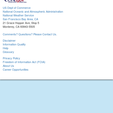
US Dept of Commerce
National Oceanic and Atmospheric Administration
National Weather Service
San Francisco Bay Area, CA
21 Grace Hopper Ave, Stop 5
Monterey, CA 93943-5505
Comments? Questions? Please Contact Us.
Disclaimer
Information Quality
Help
Glossary
Privacy Policy
Freedom of Information Act (FOIA)
About Us
Career Opportunities