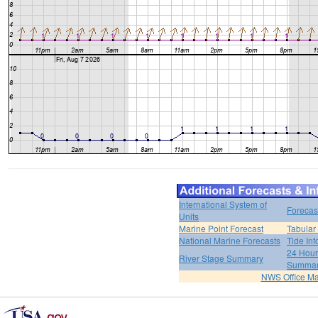
International System of
Forecas
Units
Marine Point Forecast
Tabular
National Marine Forecasts
Tide Inf
24 Hour 
River Stage Summary
Summa
NWS Office M