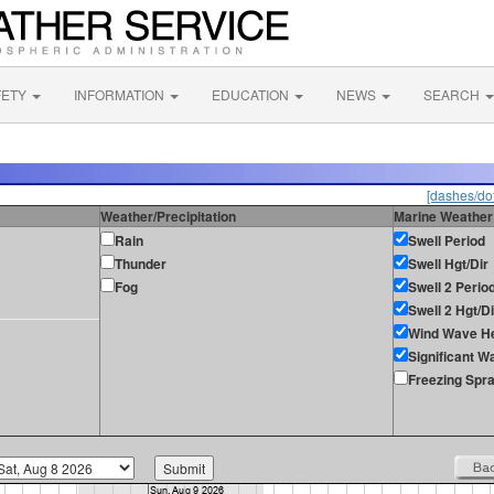
FETY
INFORMATION
EDUCATION
NEWS
SEARCH
[dashes/dot
Weather/Precipitation
Marine Weather
Rain
Swell Period
Thunder
Swell Hgt/Dir
Fog
Swell 2 Perio
Swell 2 Hgt/Di
Wind Wave He
Significant W
Freezing Spr