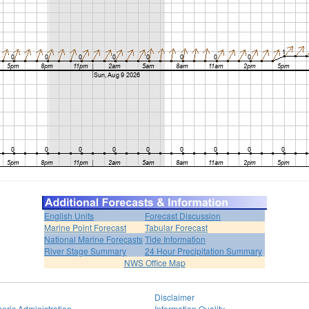
English Units
Forecast Discussion
Marine Point Forecast
Tabular Forecast
National Marine Forecasts
Tide Information
River Stage Summary
24 Hour Precipitation Summary
NWS Office Map
Disclaimer
eric Administration
Information Quality