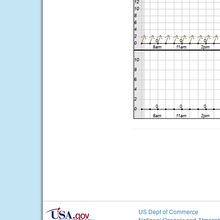
US Dept of Commerce
National Oceanic and Atmosph