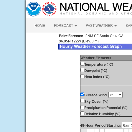
HOME
FORECAST
PAST WEATHER
SA
Point Forecast:
2NM SE Santa Cruz CA
36.95N 122W (Elev. 0 m)
Weather Elements
Temperature (°C)
Dewpoint (°C)
Heat Index (°C)
Surface Wind
Sky Cover (%)
Precipitation Potential (%)
Relative Humidity (%)
48-Hour Period Starting: