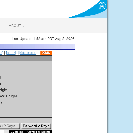
ABOUT
Last Update: 1:52 am PDT Aug 8, 2026
s]
|
[color]
|
[hide menu]
d
r
ight
ave Height
ay