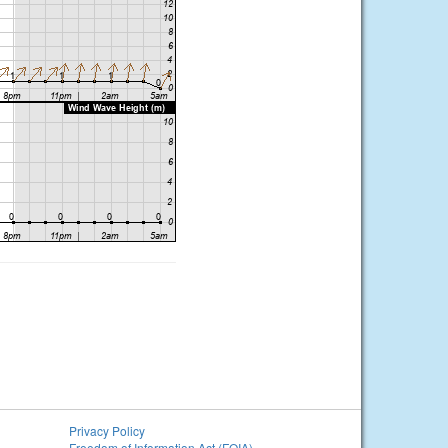
Privacy Policy
Freedom of Information Act (FOIA)