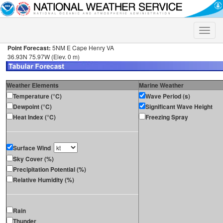
Toggle
naviga
Point Forecast:
5NM E Cape Henry VA
36.93N 75.97W (Elev. 0 m)
Weather Elements
Marine Weather
Temperature (°C)
Wave Period (s)
Dewpoint (°C)
Significant Wave Height
Heat Index (°C)
Freezing Spray
Surface Wind
Sky Cover (%)
Precipitation Potential (%)
Relative Humidity (%)
Rain
Thunder