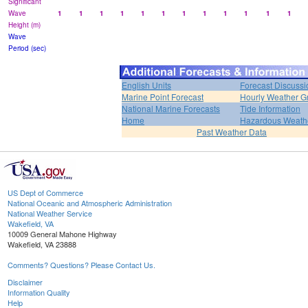
Significant
Wave
1
1
1
1
1
1
1
1
1
1
1
1
Height (m)
Wave
Period (sec)
English Units
Forecast Discussi
Marine Point Forecast
Hourly Weather G
National Marine Forecasts
Tide Information
Home
Hazardous Weath
Past Weather Data
US Dept of Commerce
National Oceanic and Atmospheric Administration
National Weather Service
Wakefield, VA
10009 General Mahone Highway
Wakefield, VA 23888
Comments? Questions? Please Contact Us.
Disclaimer
Information Quality
Help