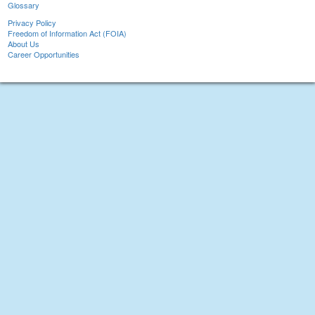
Glossary
Privacy Policy
Freedom of Information Act (FOIA)
About Us
Career Opportunities