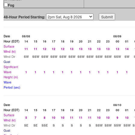
Fog
48-Hour Period Starting:
Date
08/08
08/09
Hour (EDT)
14
15
16
17
18
19
20
21
22
23
00
01
Surface
11
11
12
12
12
13
13
13
13
13
13
14
Wind (kt)
Wind Dir
SW
SSW
SSW
SSW
SSW
SSW
SSW
SSW
SSW
SSW
SSW
SW
Gust
Significant
Wave
1
1
1
1
1
1
1
1
1
1
1
1
Height (m)
Wave
Period (sec)
Date
08/10
Hour (EDT)
14
15
16
17
18
19
20
21
22
23
00
01
Surface
5
7
8
10
10
11
11
11
10
10
9
10
Wind (kt)
Wind Dir
SE
SE
SSE
S
S
S
S
S
SSW
SSW
SSW
SSW
S
Gust