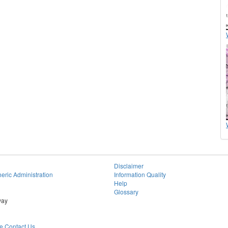
Disclaimer
eric Administration
Information Quality
Help
Glossary
way
 Contact Us.