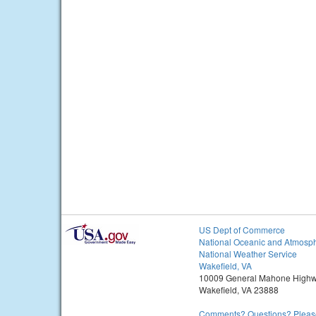
US Dept of Commerce
National Oceanic and Atmosph
National Weather Service
Wakefield, VA
10009 General Mahone High
Wakefield, VA 23888
Comments? Questions? Please