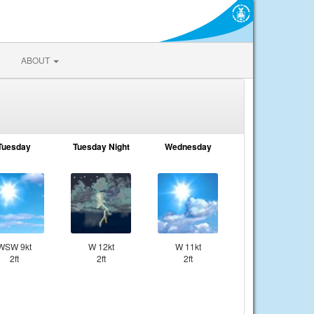
ABOUT
Tuesday
Tuesday Night
Wednesday
WSW 9kt
W 12kt
W 11kt
2ft
2ft
2ft