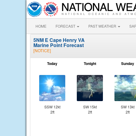
HOME
FORECAST
PAST WEATHER
SA
5NM E Cape Henry VA
Marine Point Forecast
[NOTICE]
Today
Tonight
Sunday
SSW 12kt
SW 15kt
SW 13kt
2ft
2ft
2ft