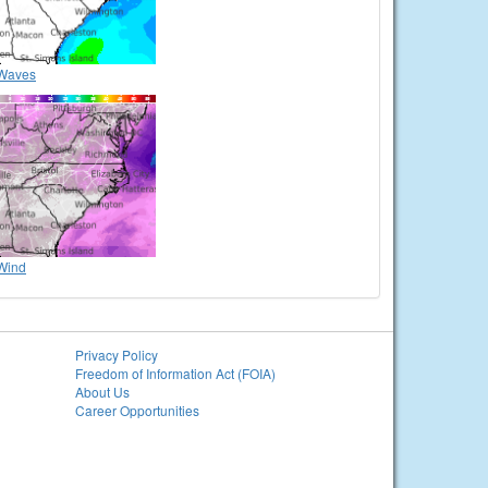
Waves
Wind
Privacy Policy
Freedom of Information Act (FOIA)
About Us
Career Opportunities