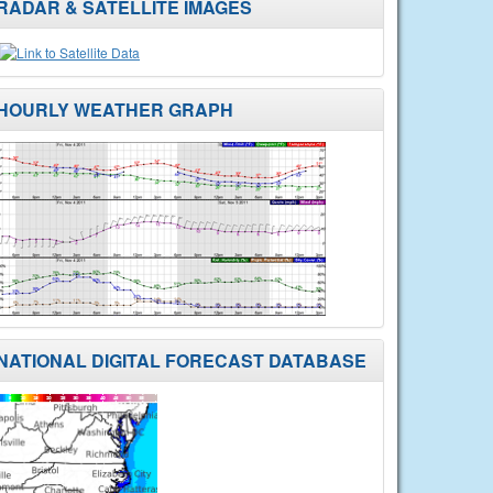
RADAR & SATELLITE IMAGES
HOURLY WEATHER GRAPH
NATIONAL DIGITAL FORECAST DATABASE