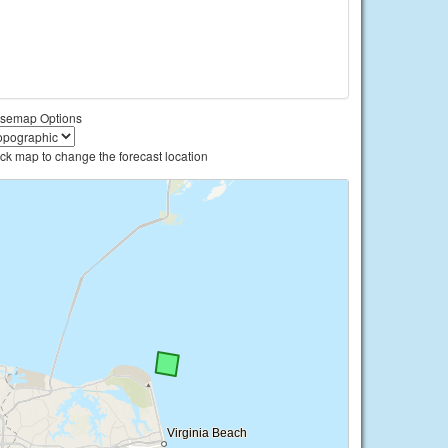
semap Options
ick map to change the forecast location