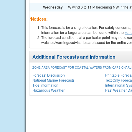
Wednesday
W wind 6 to 11 kt becoming NW in the af
*Notices:
This forecast is for a single location. For safety concern
information for a larger area can be found within the
zone
The forecast conditions at a particular point may not exce
watches/warnings/advisories are issued for the entire zo
Additional Forecasts and Information
ZONE AREA FORECAST FOR COASTAL WATERS FROM CAPE CHARLES
Forecast Discussion
Printable Foreca
National Marine Forecasts
Text Only Foreca
Tide Information
International Sy
Hazardous Weather
Past Weather Da