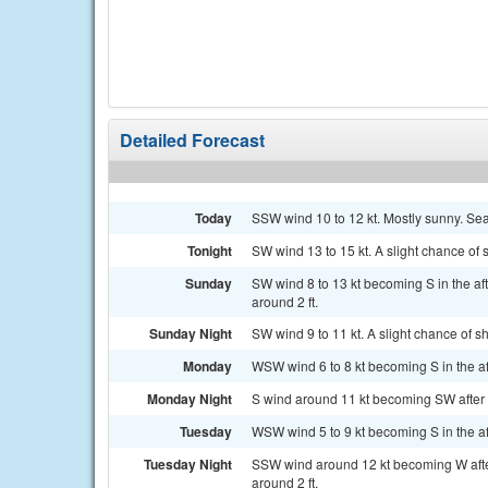
Detailed Forecast
Today
SSW wind 10 to 12 kt. Mostly sunny. Sea
Tonight
SW wind 13 to 15 kt. A slight chance of
Sunday
SW wind 8 to 13 kt becoming S in the af
around 2 ft.
Sunday Night
SW wind 9 to 11 kt. A slight chance of 
Monday
WSW wind 6 to 8 kt becoming S in the aft
Monday Night
S wind around 11 kt becoming SW after m
Tuesday
WSW wind 5 to 9 kt becoming S in the af
Tuesday Night
SSW wind around 12 kt becoming W afte
around 2 ft.