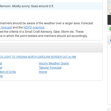
ternoon. Mostly sunny. Seas around 2 ft.
s, mariners should be aware of the weather over a larger area. Forecast
 forecast
and the
NDFD graphics
.
ed the criteria of a Small Craft Advisory, Gale, Storm etc. These
ne in which the point resides and mariners should act accordingly.
 LIGHT TO VIRGINIA-NORTH CAROLINA BORDER OUT 20 NM
st
Hourly Weather Graph
st
Tabular Forecast
stem of Units
Home
ta