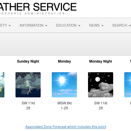
FETY
INFORMATION
EDUCATION
NEWS
SEARCH
Sunday Night
Monday
Monday Night
SW 11kt
WSW 8kt
SW 11kt
2ft
1-2ft
2ft
Associated Zone Forecast which includes this point