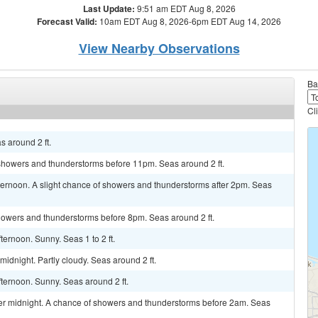
Last Update:
9:51 am EDT Aug 8, 2026
Forecast Valid:
10am EDT Aug 8, 2026-6pm EDT Aug 14, 2026
View Nearby Observations
Ba
Cl
s around 2 ft.
 showers and thunderstorms before 11pm. Seas around 2 ft.
ternoon. A slight chance of showers and thunderstorms after 2pm. Seas
showers and thunderstorms before 8pm. Seas around 2 ft.
ernoon. Sunny. Seas 1 to 2 ft.
idnight. Partly cloudy. Seas around 2 ft.
ternoon. Sunny. Seas around 2 ft.
r midnight. A chance of showers and thunderstorms before 2am. Seas