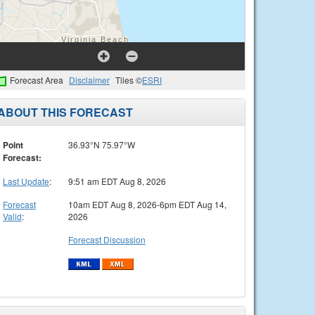
Forecast Area
Disclaimer
Tiles ©
ESRI
ABOUT THIS FORECAST
Point
36.93°N 75.97°W
Forecast:
Last Update
:
9:51 am EDT Aug 8, 2026
Forecast
10am EDT Aug 8, 2026-6pm EDT Aug 14,
Valid
:
2026
Forecast Discussion