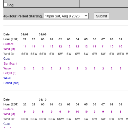
Fog
48-Hour Period Starting:
Date
08/08
08/09
Hour (EDT)
22
23
00
01
02
03
04
05
06
07
08
09
Surface
11
11
11
12
12
12
12
12
11
11
10
10
Wind (kt)
Wind Dir
SSW
SSW
SSW
SW
SW
SW
SW
SW
SW
SW
SW
WSW
Gust
Significant
Wave
2
2
2
2
2
2
2
2
2
2
2
2
Height (ft)
Wave
Period (sec)
Date
08/10
Hour (EDT)
22
23
00
01
02
03
04
05
06
07
08
09
Surface
9
9
8
9
9
9
10
10
9
9
8
8
Wind (kt)
Wind Dir
SSW
SSW
SSW
SSW
SSW
SW
SW
SW
SW
SW
SW
SW
Gust