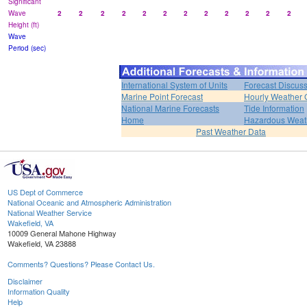
Significant
Wave
2
2
2
2
2
2
2
2
2
2
2
2
Height (ft)
Wave
Period (sec)
International System of Units
Forecast Discus
Marine Point Forecast
Hourly Weather 
National Marine Forecasts
Tide Information
Home
Hazardous Weat
Past Weather Data
US Dept of Commerce
National Oceanic and Atmospheric Administration
National Weather Service
Wakefield, VA
10009 General Mahone Highway
Wakefield, VA 23888
Comments? Questions? Please Contact Us.
Disclaimer
Information Quality
Help