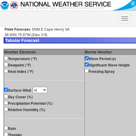
Toggle
naviga
Point Forecast:
5NM E Cape Henry VA
36.93N 75.97W (Elev. 0 ft)
Weather Elements
Marine Weather
Temperature (°F)
Wave Period (s)
Dewpoint (°F)
Significant Wave Height
Heat Index (°F)
Freezing Spray
Surface Wind
Sky Cover (%)
Precipitation Potential (%)
Relative Humidity (%)
Rain
Thunder