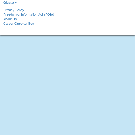
Glossary
Privacy Policy
Freedom of Information Act (FOIA)
About Us
Career Opportunities