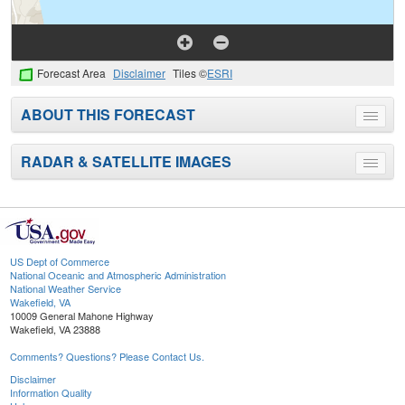
Forecast Area
Disclaimer
Tiles ©
ESRI
ABOUT THIS FORECAST
Toggle
menu
RADAR & SATELLITE IMAGES
Toggle
menu
US Dept of Commerce
National Oceanic and Atmospheric Administration
National Weather Service
Wakefield, VA
10009 General Mahone Highway
Wakefield, VA 23888
Comments? Questions? Please Contact Us.
Disclaimer
Information Quality