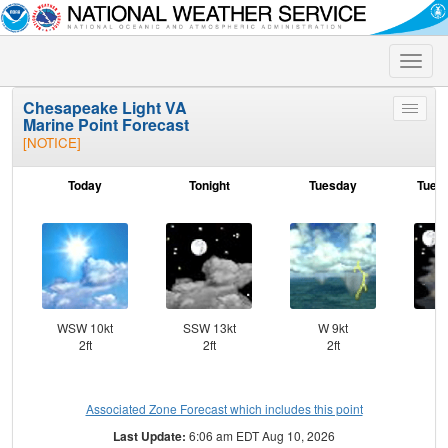
Toggle
naviga
Chesapeake Light VA
Toggle
Marine Point Forecast
menu
[NOTICE]
Today
Tonight
Tuesday
Tuesd
WSW 10kt
SSW 13kt
W 9kt
W
2ft
2ft
2ft
Associated Zone Forecast which includes this point
Last Update:
6:06 am EDT Aug 10, 2026