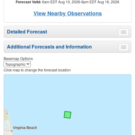
Forecast Valid:
6am EDT Aug 10, 2026-6pm EDT Aug 16, 2026
View Nearby Observations
Detailed Forecast
Toggle
menu
Additional Forecasts and Information
Toggle
menu
Basemap Options
Click map to change the forecast location