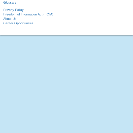
Glossary
Privacy Policy
Freedom of Information Act (FOIA)
About Us
Career Opportunities