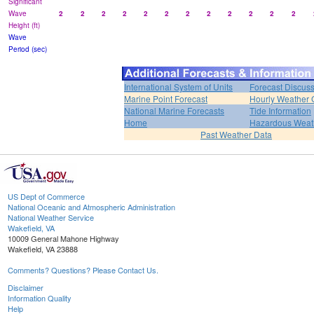
Significant
Wave
2
2
2
2
2
2
2
2
2
2
2
2
Height (ft)
Wave
Period (sec)
International System of Units
Forecast Discus
Marine Point Forecast
Hourly Weather 
National Marine Forecasts
Tide Information
Home
Hazardous Weat
Past Weather Data
US Dept of Commerce
National Oceanic and Atmospheric Administration
National Weather Service
Wakefield, VA
10009 General Mahone Highway
Wakefield, VA 23888
Comments? Questions? Please Contact Us.
Disclaimer
Information Quality
Help