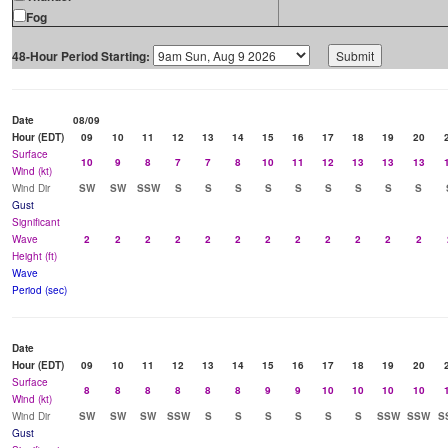
Fog
48-Hour Period Starting:
Date
08/09
Hour (EDT)
09
10
11
12
13
14
15
16
17
18
19
20
Surface
10
9
8
7
7
8
10
11
12
13
13
13
Wind (kt)
Wind Dir
SW
SW
SSW
S
S
S
S
S
S
S
S
S
Gust
Significant
Wave
2
2
2
2
2
2
2
2
2
2
2
2
Height (ft)
Wave
Period (sec)
Date
Hour (EDT)
09
10
11
12
13
14
15
16
17
18
19
20
Surface
8
8
8
8
8
8
9
9
10
10
10
10
Wind (kt)
Wind Dir
SW
SW
SW
SSW
S
S
S
S
S
S
SSW
SSW
S
Gust