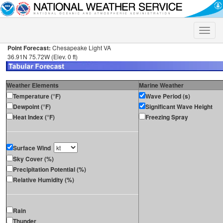
Toggle
naviga
Point Forecast:
Chesapeake Light VA
36.91N 75.72W (Elev. 0 ft)
Weather Elements
Marine Weather
Temperature (°F)
Wave Period (s)
Dewpoint (°F)
Significant Wave Height
Heat Index (°F)
Freezing Spray
Surface Wind
Sky Cover (%)
Precipitation Potential (%)
Relative Humidity (%)
Rain
Thunder