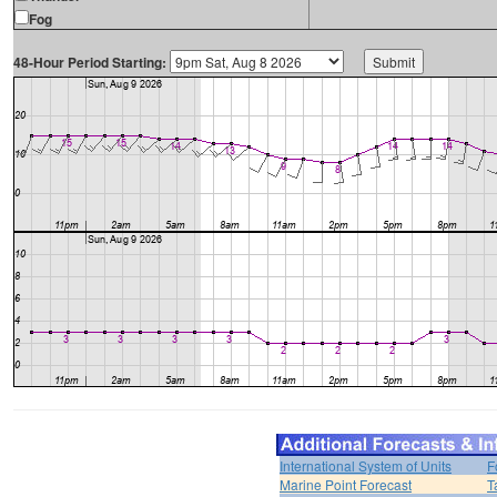
Fog
48-Hour Period Starting:
International System of Units
F
Marine Point Forecast
T