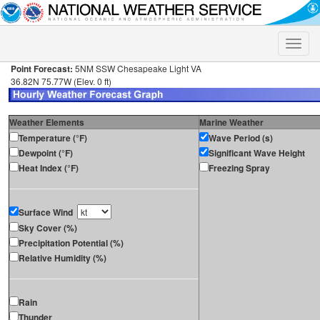
Toggle
naviga
Point Forecast:
5NM SSW Chesapeake Light VA
36.82N 75.77W (Elev. 0 ft)
Weather Elements
Marine Weather
Temperature (°F)
Wave Period (s)
Dewpoint (°F)
Significant Wave Height
Heat Index (°F)
Freezing Spray
Surface Wind
Sky Cover (%)
Precipitation Potential (%)
Relative Humidity (%)
Rain
Thunder