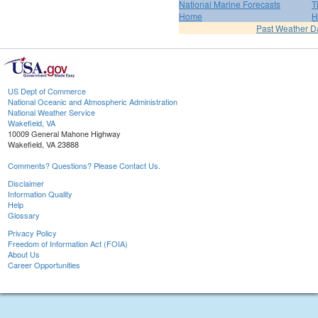
National Marine Forecasts
T
Home
H
Past Weather D
US Dept of Commerce
National Oceanic and Atmospheric Administration
National Weather Service
Wakefield, VA
10009 General Mahone Highway
Wakefield, VA 23888
Comments? Questions? Please Contact Us.
Disclaimer
Information Quality
Help
Glossary
Privacy Policy
Freedom of Information Act (FOIA)
About Us
Career Opportunities