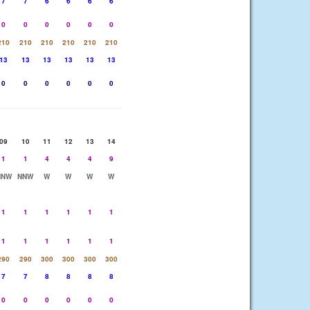
7
7
6
6
6
6
0
0
0
0
0
0
210
210
210
210
210
210
13
13
13
13
13
13
0
0
0
0
0
0
09
10
11
12
13
14
1
1
4
4
4
9
NNW
NNW
W
W
W
W
1
1
1
1
1
1
1
1
1
1
1
1
290
290
300
300
300
300
7
7
8
8
8
8
0
0
0
0
0
0