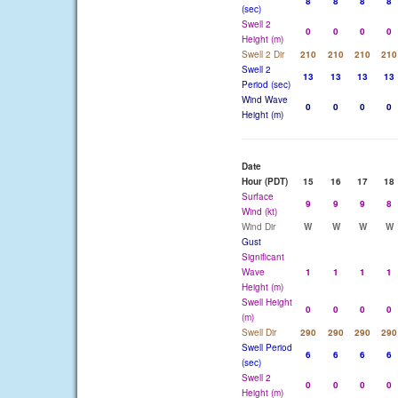
8
8
8
8
(sec)
Swell 2
0
0
0
0
Height (m)
Swell 2 Dir
210
210
210
210
Swell 2
13
13
13
13
Period (sec)
Wind Wave
0
0
0
0
Height (m)
Date
Hour (PDT)
15
16
17
18
Surface
9
9
9
8
Wind (kt)
Wind Dir
W
W
W
W
Gust
Significant
Wave
1
1
1
1
Height (m)
Swell Height
0
0
0
0
(m)
Swell Dir
290
290
290
290
Swell Period
6
6
6
6
(sec)
Swell 2
0
0
0
0
Height (m)