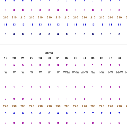
8
8
8
8
7
7
7
7
7
7
7
7
7
7
0
0
0
0
0
0
0
0
0
0
0
0
0
0
210
210
210
210
210
210
210
210
210
210
210
210
210
210
13
13
13
13
13
13
13
13
13
13
13
13
13
13
0
0
0
0
0
0
0
0
0
0
0
0
0
0
08/08
19
20
21
22
23
00
01
02
03
04
05
06
07
08
6
5
5
4
3
3
3
2
2
2
1
1
1
1
W
W
W
W
W
W
W
WNW
WNW
WNW
NW
NW
NW
NNW
1
1
1
1
1
1
1
1
1
1
1
1
1
1
0
0
0
0
1
1
1
1
1
1
1
1
1
1
290
290
290
290
290
290
290
290
290
290
290
290
290
290
6
6
6
6
6
6
6
6
6
6
7
7
7
7
0
0
0
0
0
0
0
0
0
0
0
0
0
0