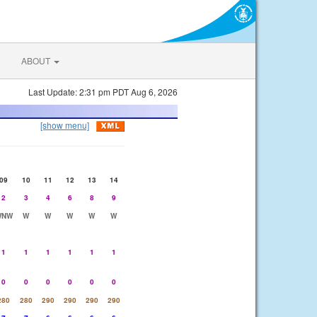
ABOUT
Last Update: 2:31 pm PDT Aug 6, 2026
[show menu]
09
10
11
12
13
14
2
3
4
6
8
9
WNW
W
W
W
W
W
1
1
1
1
1
1
0
0
0
0
0
0
280
280
290
290
290
290