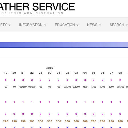
FETY
INFORMATION
EDUCATION
NEWS
SEARCH
08/07
19
20
21
22
23
00
01
02
03
04
05
06
07
08
6
4
3
3
3
2
2
3
3
3
3
2
2
2
W
W
WSW
WSW
W
W
W
WNW
WNW
NW
NW
NW
NW
WNW
1
1
1
1
1
1
1
1
1
1
1
1
1
1
0
0
0
0
0
0
0
0
0
0
0
0
0
0
290
290
290
290
300
300
300
300
300
300
280
280
280
280