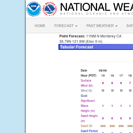
HOME
FORECAST
PAST WEATHER
SA
Point Forecast:
11NM N Monterey CA
36.79N 121.9W (Elev. 0 m)
Date
08/06
Hour (PDT)
15
16
17
18
Surface
8
8
8
7
Wind (kt)
Wind Dir
W
W
W
W
Gust
Significant
Wave
1
1
1
1
Height (m)
Swell Height
0
0
0
0
(m)
Swell Dir
300
300
290
290
Swell Period