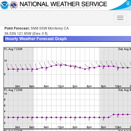
Toggle
naviga
Point Forecast:
5NM SSW Monterey CA
36.53N 121.95W (Elev. 0 ft)