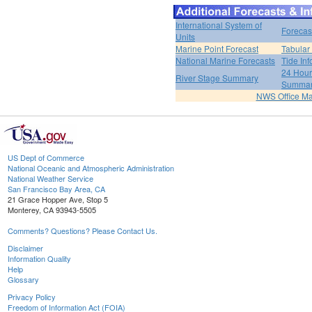
International System of
Forecas
Units
Marine Point Forecast
Tabular
National Marine Forecasts
Tide Inf
24 Hour 
River Stage Summary
Summa
NWS Office M
US Dept of Commerce
National Oceanic and Atmospheric Administration
National Weather Service
San Francisco Bay Area, CA
21 Grace Hopper Ave, Stop 5
Monterey, CA 93943-5505
Comments? Questions? Please Contact Us.
Disclaimer
Information Quality
Help
Glossary
Privacy Policy
Freedom of Information Act (FOIA)