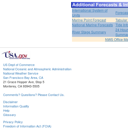
International System of
Forecas
Units
Marine Point Forecast
Tabular
National Marine Forecasts
Tide Inf
24 Hour 
River Stage Summary
Summa
NWS Office M
US Dept of Commerce
National Oceanic and Atmospheric Administration
National Weather Service
San Francisco Bay Area, CA
21 Grace Hopper Ave, Stop 5
Monterey, CA 93943-5505
Comments? Questions? Please Contact Us.
Disclaimer
Information Quality
Help
Glossary
Privacy Policy
Freedom of Information Act (FOIA)