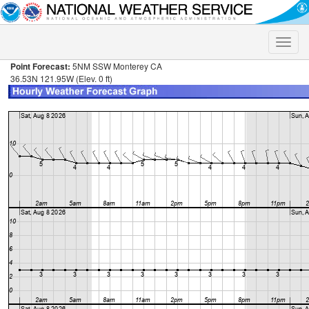
Toggle
naviga
Point Forecast:
5NM SSW Monterey CA
36.53N 121.95W (Elev. 0 ft)