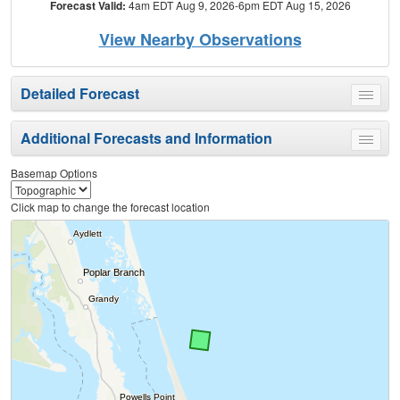
Forecast Valid:
4am EDT Aug 9, 2026-6pm EDT Aug 15, 2026
View Nearby Observations
Detailed Forecast
Toggle
menu
Additional Forecasts and Information
Toggle
menu
Basemap Options
Click map to change the forecast location