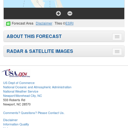
Forecast Area
Disclaimer
Tiles ©
ESRI
ABOUT THIS FORECAST
Toggle
menu
RADAR & SATELLITE IMAGES
Toggle
menu
US Dept of Commerce
National Oceanic and Atmospheric Administration
National Weather Service
Newport/Morehead City, NC
533 Roberts Rd
Newport, NC 28570
Comments? Questions? Please Contact Us.
Disclaimer
Information Quality