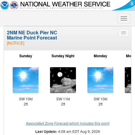
Toggle
naviga
2NM NE Duck Pier NC
Toggle
Marine Point Forecast
menu
[NOTICE]
Sunday
Sunday Night
Monday
Mond
SW 10kt
SW 11kt
SW 10kt
SW
2ft
2ft
2ft
Associated Zone Forecast which includes this point
Last Update:
4:08 am EDT Aug 9, 2026