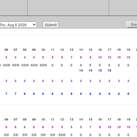
06
07
08
09
10
11
12
13
14
15
16
17
18
19
5
4
4
4
5
5
6
7
8
9
10
10
10
10
W
SSW
SSW
SSW
SSW
SSW
S
S
S
S
S
S
S
S
S
14
14
15
15
2
2
2
2
2
2
2
2
2
2
2
2
2
2
7
7
6
6
6
6
6
6
6
6
6
6
6
6
06
07
08
09
10
11
12
13
14
15
16
17
18
19
6
6
6
6
6
5
5
5
5
7
9
10
10
10
SW
SW
SW
SW
SW
SW
SSW
S
S
S
S
S
S
S