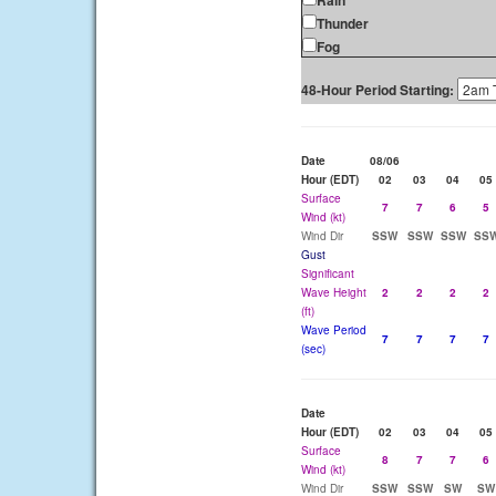
Rain
Thunder
Fog
48-Hour Period Starting:
Date
08/06
Hour (EDT)
02
03
04
05
Surface
7
7
6
5
Wind (kt)
Wind Dir
SSW
SSW
SSW
SS
Gust
Significant
Wave Height
2
2
2
2
(ft)
Wave Period
7
7
7
7
(sec)
Date
Hour (EDT)
02
03
04
05
Surface
8
7
7
6
Wind (kt)
Wind Dir
SSW
SSW
SW
SW