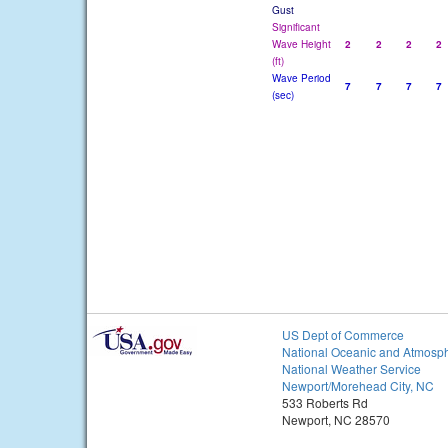
Gust
Significant
Wave Height
2
2
2
2
(ft)
Wave Period
7
7
7
7
(sec)
US Dept of Commerce
National Oceanic and Atmosph
National Weather Service
Newport/Morehead City, NC
533 Roberts Rd
Newport, NC 28570