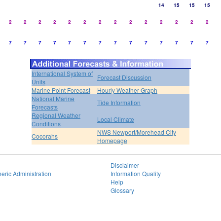
14
15
15
15
2
2
2
2
2
2
2
2
2
2
2
2
2
2
7
7
7
7
7
7
7
7
7
7
7
7
7
7
International System of
Forecast Discussion
Units
Marine Point Forecast
Hourly Weather Graph
National Marine
Tide Information
Forecasts
Regional Weather
Local Climate
Conditions
NWS Newport/Morehead City
Cocorahs
Homepage
Disclaimer
eric Administration
Information Quality
Help
Glossary