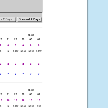
08/07
20
21
22
23
00
01
9
8
8
8
8
8
S
S
SSW
SSW
SSW
SSW
2
2
2
2
2
2
7
7
7
7
7
7
08/08
20
21
22
23
00
01
10
10
10
10
10
10
S
S
SSW
SSW
SSW
SW