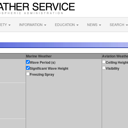
FETY
INFORMATION
EDUCATION
NEWS
SEARCH
Marine Weather
Aviation Weath
Wave Period (s)
Ceiling Heigh
Significant Wave Height
Visibility
Freezing Spray