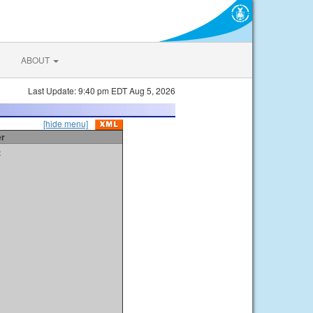
ABOUT
Last Update: 9:40 pm EDT Aug 5, 2026
[hide menu]
er
t