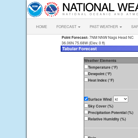
HOME
FORECAST
PAST WEATHER
SA
Point Forecast:
7NM NNW Nags Head NC
36.06N 75.68W (Elev. 0 ft)
Weather Elements
Temperature (°F)
Dewpoint (°F)
Heat Index (°F)
Surface Wind
Sky Cover (%)
Precipitation Potential (%)
Relative Humidity (%)