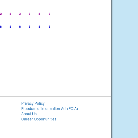
2
3
3
3
3
3
8
8
8
8
8
8
Privacy Policy
Freedom of Information Act (FOIA)
About Us
Career Opportunities