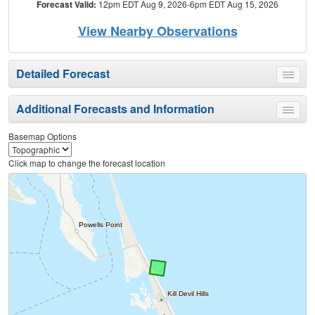
Forecast Valid:
12pm EDT Aug 9, 2026-6pm EDT Aug 15, 2026
View Nearby Observations
Detailed Forecast
Toggle
menu
Additional Forecasts and Information
Toggle
menu
Basemap Options
Click map to change the forecast location