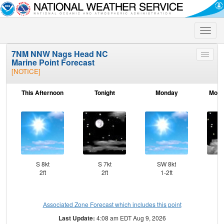
Toggle
naviga
7NM NNW Nags Head NC
Toggle
Marine Point Forecast
menu
[NOTICE]
This Afternoon
Tonight
Monday
Mond
S 8kt
S 7kt
SW 8kt
S
2ft
2ft
1-2ft
Associated Zone Forecast which includes this point
Last Update:
4:08 am EDT Aug 9, 2026