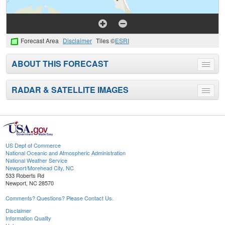
Forecast Area
Disclaimer
Tiles ©
ESRI
ABOUT THIS FORECAST
Toggle
menu
RADAR & SATELLITE IMAGES
Toggle
menu
US Dept of Commerce
National Oceanic and Atmospheric Administration
National Weather Service
Newport/Morehead City, NC
533 Roberts Rd
Newport, NC 28570
Comments? Questions? Please Contact Us.
Disclaimer
Information Quality