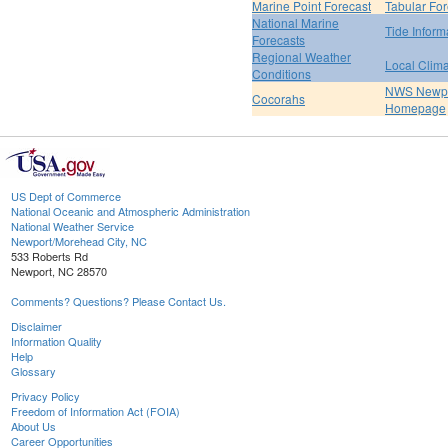
Marine Point Forecast
Tabular For
National Marine
Tide Inform
Forecasts
Regional Weather
Local Clim
Conditions
NWS Newpo
Cocorahs
Homepage
US Dept of Commerce
National Oceanic and Atmospheric Administration
National Weather Service
Newport/Morehead City, NC
533 Roberts Rd
Newport, NC 28570
Comments? Questions? Please Contact Us.
Disclaimer
Information Quality
Help
Glossary
Privacy Policy
Freedom of Information Act (FOIA)
About Us
Career Opportunities