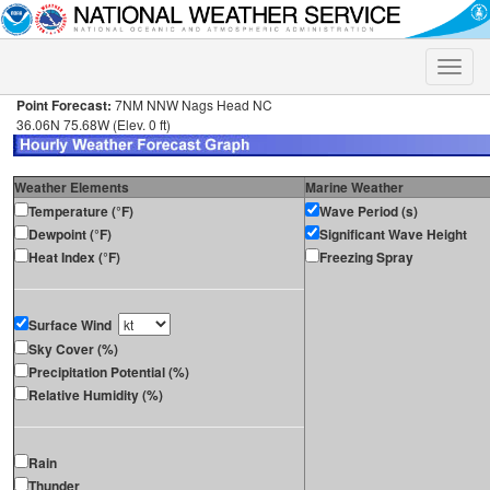
Toggle
naviga
Point Forecast:
7NM NNW Nags Head NC
36.06N 75.68W (Elev. 0 ft)
Weather Elements
Marine Weather
Temperature (°F)
Wave Period (s)
Dewpoint (°F)
Significant Wave Height
Heat Index (°F)
Freezing Spray
Surface Wind
Sky Cover (%)
Precipitation Potential (%)
Relative Humidity (%)
Rain
Thunder