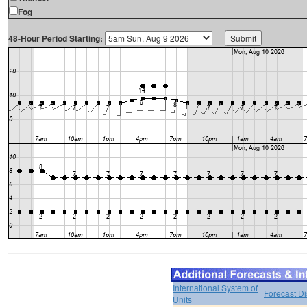
Fog
48-Hour Period Starting:
International System of
Forecast D
Units