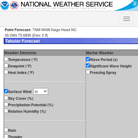
Toggle
naviga
Point Forecast:
7NM NNW Nags Head NC
36.06N 75.68W (Elev. 0 ft)
Weather Elements
Marine Weather
Temperature (°F)
Wave Period (s)
Dewpoint (°F)
Significant Wave Height
Heat Index (°F)
Freezing Spray
Surface Wind
Sky Cover (%)
Precipitation Potential (%)
Relative Humidity (%)
Rain
Thunder