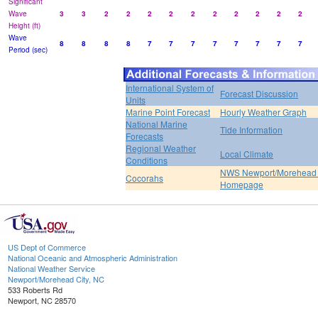
Significant
Wave
3
3
2
2
2
2
2
2
2
2
2
2
Height (ft)
Wave
8
8
8
8
7
7
7
7
7
7
7
7
Period (sec)
International System of
Forecast Discussion
Units
Marine Point Forecast
Hourly Weather Graph
National Marine
Tide Information
Forecasts
Regional Weather
Local Climate
Conditions
NWS Newport/Morehead 
Cocorahs
Homepage
US Dept of Commerce
National Oceanic and Atmospheric Administration
National Weather Service
Newport/Morehead City, NC
533 Roberts Rd
Newport, NC 28570