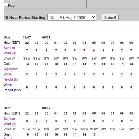
Fog
48-Hour Period Starting:
Date
08/07
08/08
Hour (EDT)
22
23
00
01
02
03
04
05
06
07
08
09
Surface
7
7
8
7
7
7
7
8
8
7
7
7
Wind (kt)
Wind Dir
SSW
SSW
SW
SW
SW
SW
SW
SW
SW
SW
SW
SW
Gust
13
13
14
15
14
14
14
14
14
14
14
13
Significant
Wave
2
2
2
2
2
2
2
2
2
2
2
2
Height (ft)
Wave
8
8
8
8
8
8
8
8
8
8
8
8
Period (sec)
Date
08/09
Hour (EDT)
22
23
00
01
02
03
04
05
06
07
08
09
Surface
9
9
9
9
9
9
8
8
8
8
8
7
Wind (kt)
Wind Dir
SSW
SSW
SW
SW
SW
SW
WSW
WSW
SW
SW
SW
SW
Gust
16
16
16
16
14
14
14
13