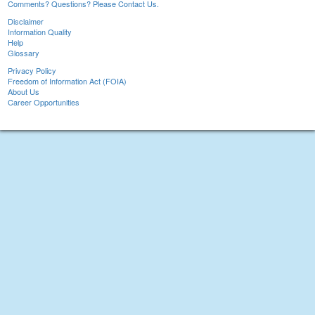
Comments? Questions? Please Contact Us.
Disclaimer
Information Quality
Help
Glossary
Privacy Policy
Freedom of Information Act (FOIA)
About Us
Career Opportunities