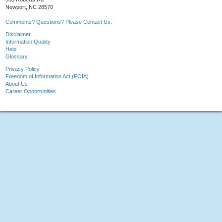
Newport, NC 28570
Comments? Questions? Please Contact Us.
Disclaimer
Information Quality
Help
Glossary
Privacy Policy
Freedom of Information Act (FOIA)
About Us
Career Opportunities