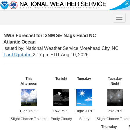
Toggle
naviga
NWS Forecast for: 3NM SE Nags Head NC
Atlantic Ocean
Issued by: National Weather Service Morehead City, NC
Last Update:
2:17 pm EDT Aug 10, 2026
This
Tonight
Tuesday
Tuesday
Afternoon
Night
High: 89 °F
Low: 79 °F
High: 90 °F
Low: 79 °F
Slight Chance T-storms
Partly Cloudy
Sunny
Slight Chance T-stor
Thursday