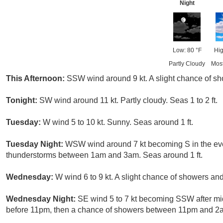
Night
Low: 80 °F
Hig
Partly Cloudy
Mos
This Afternoon:
SSW wind around 9 kt. A slight chance of sh
Tonight:
SW wind around 11 kt. Partly cloudy. Seas 1 to 2 ft.
Tuesday:
W wind 5 to 10 kt. Sunny. Seas around 1 ft.
Tuesday Night:
WSW wind around 7 kt becoming S in the eve
thunderstorms between 1am and 3am. Seas around 1 ft.
Wednesday:
W wind 6 to 9 kt. A slight chance of showers an
Wednesday Night:
SE wind 5 to 7 kt becoming SSW after mi
before 11pm, then a chance of showers between 11pm and 2a