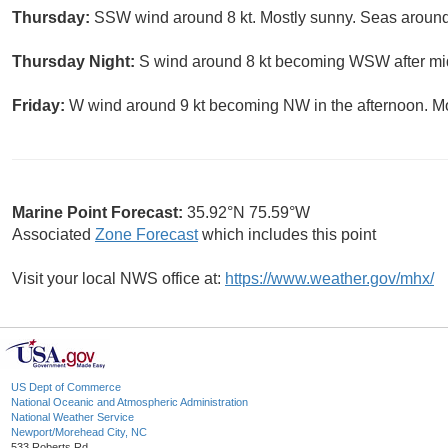
Thursday:
SSW wind around 8 kt. Mostly sunny. Seas around 
Thursday Night:
S wind around 8 kt becoming WSW after midn
Friday:
W wind around 9 kt becoming NW in the afternoon. Mos
Marine Point Forecast:
35.92°N 75.59°W
Associated
Zone Forecast
which includes this point
Visit your local NWS office at:
https://www.weather.gov/mhx/
US Dept of Commerce
National Oceanic and Atmospheric Administration
National Weather Service
Newport/Morehead City, NC
533 Roberts Rd