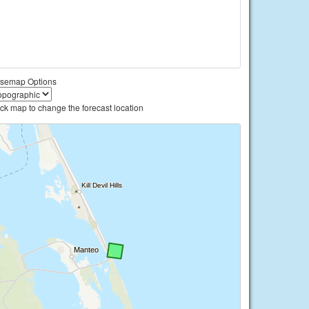
semap Options
ick map to change the forecast location