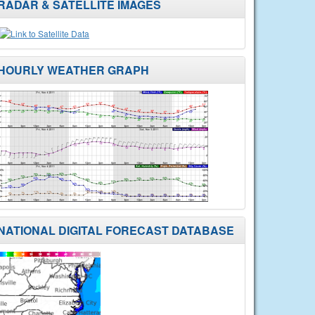
RADAR & SATELLITE IMAGES
HOURLY WEATHER GRAPH
NATIONAL DIGITAL FORECAST DATABASE