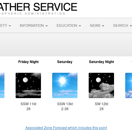
FETY
INFORMATION
EDUCATION
NEWS
SEARCH
Friday Night
Saturday
Saturday Night
SSW 11kt
SSW 13kt
SW 12kt
2ft
2-3ft
2ft
Associated Zone Forecast which includes this point