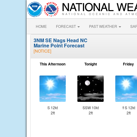
HOME
FORECAST
PAST WEATHER
SA
3NM SE Nags Head NC
Marine Point Forecast
[NOTICE]
This Afternoon
Tonight
Friday
S 12kt
SSW 10kt
⇑S 12kt
2ft
2ft
2ft