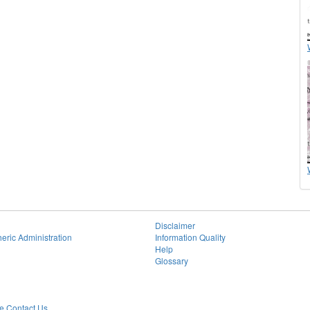
Disclaimer
eric Administration
Information Quality
Help
Glossary
 Contact Us.