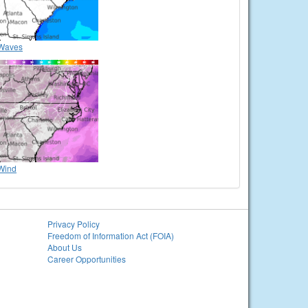
Waves
Wind
Privacy Policy
Freedom of Information Act (FOIA)
About Us
Career Opportunities