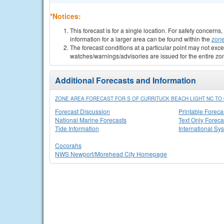
*Notices:
This forecast is for a single location. For safety concern
information for a larger area can be found within the
zone
The forecast conditions at a particular point may not exce
watches/warnings/advisories are issued for the entire zo
Additional Forecasts and Information
ZONE AREA FORECAST FOR S OF CURRITUCK BEACH LIGHT NC TO 
Forecast Discussion
Printable Foreca
National Marine Forecasts
Text Only Foreca
Tide Information
International Sy
Cocorahs
NWS Newport/Morehead City Homepage