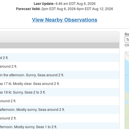
Last Update:
6:46 am EDT Aug 6, 2026
Forecast Valid:
2pm EDT Aug 6, 2026-6pm EDT Aug 12, 2026
View Nearby Observations
Ba
Cl
 2 ft.
around 2 ft.
in the afternoon. Sunny. Seas around 2 ft.
s 17 kt. Mostly clear. Seas around 2 ft.
s 19 kt. Sunny. Seas 2 to 3 ft.
round 2 ft.
fternoon. Mostly sunny. Seas around 2 ft.
round 2 ft.
ernoon. Mostly sunny. Seas 1 to 2 ft.