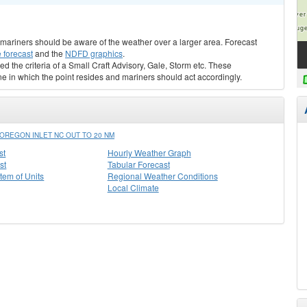
s, mariners should be aware of the weather over a larger area. Forecast
 forecast
and the
NDFD graphics
.
ed the criteria of a Small Craft Advisory, Gale, Storm etc. These
ne in which the point resides and mariners should act accordingly.
OREGON INLET NC OUT TO 20 NM
st
Hourly Weather Graph
st
Tabular Forecast
stem of Units
Regional Weather Conditions
Local Climate