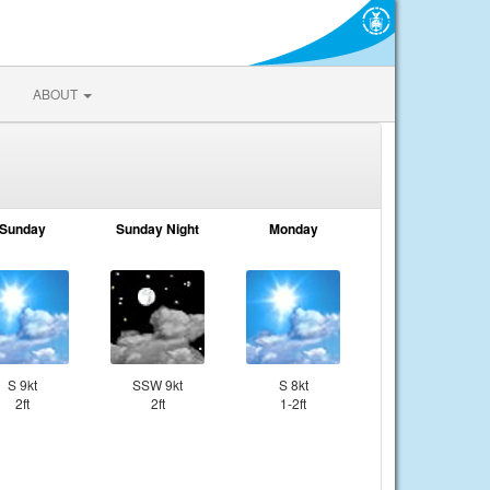
ABOUT
Sunday
Sunday Night
Monday
S 9kt
SSW 9kt
S 8kt
2ft
2ft
1-2ft