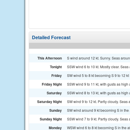
Detailed Forecast
This Afternoon
S wind around 12 kt. Sunny. Seas around
Tonight
SSW wind 6 to 10 kt. Mostly clear. Seas 
Friday
SW wind 5 to 8 kt becoming S 9 to 12 kt 
Friday Night
SSW wind 9 to 11 kt, with gusts as high a
Saturday
SSW wind 8 to 13 kt, with gusts as high a
Saturday Night
SW wind 9 to 12 kt. Partly cloudy. Seas a
Sunday
SW wind around 9 kt becoming S in the a
Sunday Night
SSW wind 7 to 9 kt. Partly cloudy. Seas a
Monday
WSW wind 6 to 8 kt becoming S in the aft