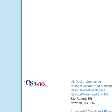
US Dept of Commerce
National Oceanic and Atmosph
National Weather Service
Newport/Morehead City, NC
533 Roberts Rd
Newport, NC 28570
Comments? Questions? Please