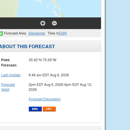
Forecast Area
Disclaimer
Tiles ©
ESRI
ABOUT THIS FORECAST
Point
35.92°N 75.59°W
Forecast:
Last Update
:
6:46 am EDT Aug 6, 2026
Forecast
2pm EDT Aug 6, 2026-6pm EDT Aug 12,
Valid
:
2026
Forecast Discussion