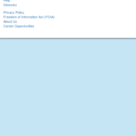
Help
Glossary
Privacy Policy
Freedom of Information Act (FOIA)
About Us
Career Opportunities