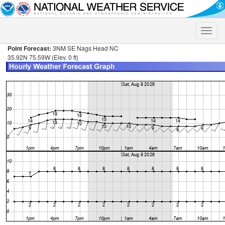
Toggle
naviga
Point Forecast:
3NM SE Nags Head NC
35.92N 75.59W (Elev. 0 ft)