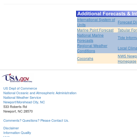
International System of
Forecast D
Units
Marine Point Forecast
Tabular For
National Marine
Tide Inform
Forecasts
Regional Weather
Local Clim
Conditions
NWS Newpo
Cocorahs
Homepage
US Dept of Commerce
National Oceanic and Atmospheric Administration
National Weather Service
Newport/Morehead City, NC
533 Roberts Rd
Newport, NC 28570
Comments? Questions? Please Contact Us.
Disclaimer
Information Quality