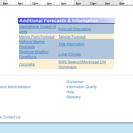
International System of
Forecast Discussion
Units
Marine Point Forecast
Tabular Forecast
National Marine
Tide Information
Forecasts
Regional Weather
Local Climate
Conditions
NWS Newport/Morehead City
Cocorahs
Homepage
Disclaimer
eric Administration
Information Quality
Help
Glossary
 Contact Us.