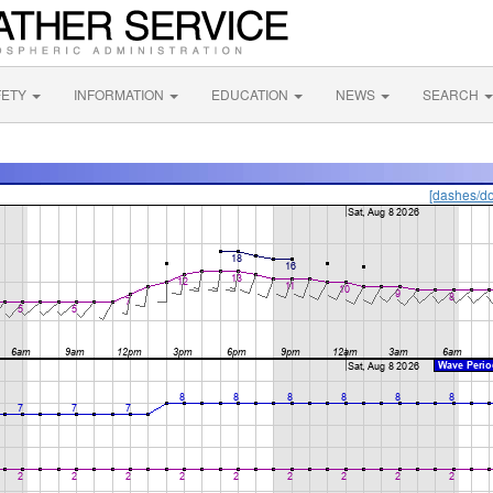
FETY
INFORMATION
EDUCATION
NEWS
SEARCH
[dashes/do