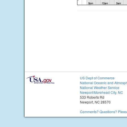
US Dept of Commerce
National Oceanic and Atmosph
National Weather Service
Newport/Morehead City, NC
533 Roberts Rd
Newport, NC 28570
Comments? Questions? Please