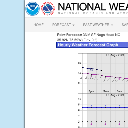
HOME
FORECAST
PAST WEATHER
SA
Point Forecast:
3NM SE Nags Head NC
35.92N 75.59W (Elev. 0 ft)