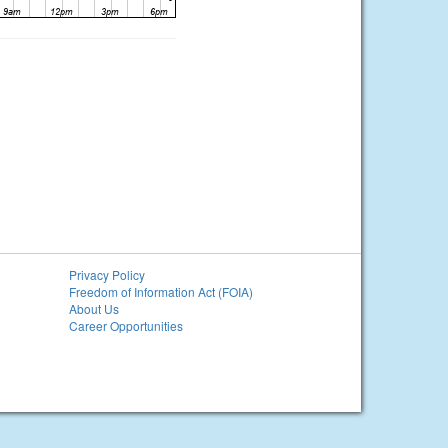
Privacy Policy
Freedom of Information Act (FOIA)
About Us
Career Opportunities