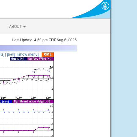
ABOUT
Last Update: 4:50 pm EDT Aug 6, 2026
ts]
|
[b/w]
|
[show menu]