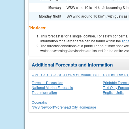
Monday
WSW wind 10 to 14 km/h becoming S in t
Monday Night
SW wind around 16 km/h, with gusts as h
*Notices:
This forecast is for a single location. For safety concern
information for a larger area can be found within the
zone
The forecast conditions at a particular point may not exce
watches/warnings/advisories are issued for the entire zo
Additional Forecasts and Information
ZONE AREA FORECAST FOR S OF CURRITUCK BEACH LIGHT NC TO 
Forecast Discussion
Printable Foreca
National Marine Forecasts
Text Only Foreca
Tide Information
English Units
Cocorahs
NWS Newport/Morehead City Homepage