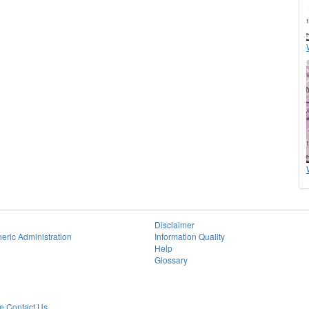
Disclaimer
eric Administration
Information Quality
Help
Glossary
 Contact Us.