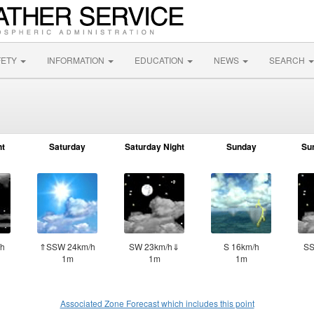
FETY
INFORMATION
EDUCATION
NEWS
SEARCH
ht
Saturday
Saturday Night
Sunday
Su
h
⇑SSW 24km/h
SW 23km/h⇓
S 16km/h
SS
1m
1m
1m
Associated Zone Forecast which includes this point