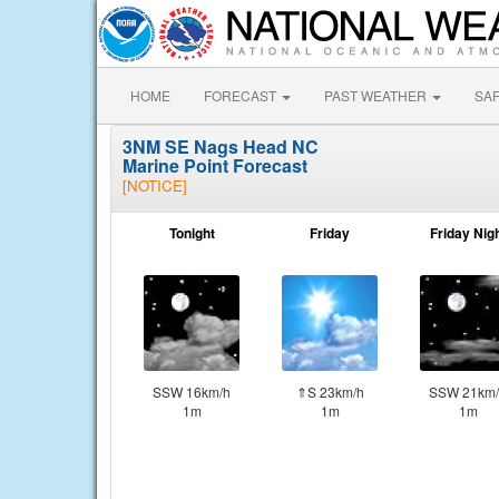
HOME
FORECAST
PAST WEATHER
SA
3NM SE Nags Head NC
Marine Point Forecast
[NOTICE]
Tonight
Friday
Friday Nig
SSW 16km/h
⇑S 23km/h
SSW 21km/
1m
1m
1m