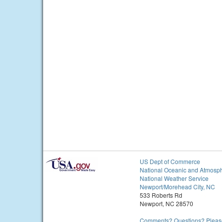
US Dept of Commerce
National Oceanic and Atmosph
National Weather Service
Newport/Morehead City, NC
533 Roberts Rd
Newport, NC 28570
Comments? Questions? Please