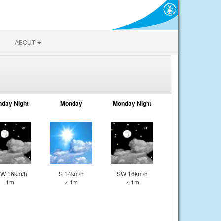
ABOUT
nday Night
Monday
Monday Night
W 16km/h
S 14km/h
SW 16km/h
1m
< 1m
< 1m