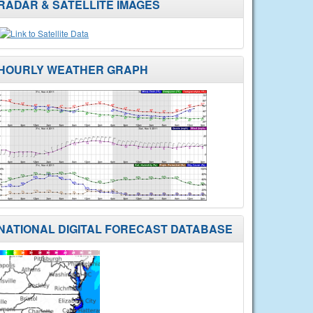
RADAR & SATELLITE IMAGES
HOURLY WEATHER GRAPH
NATIONAL DIGITAL FORECAST DATABASE