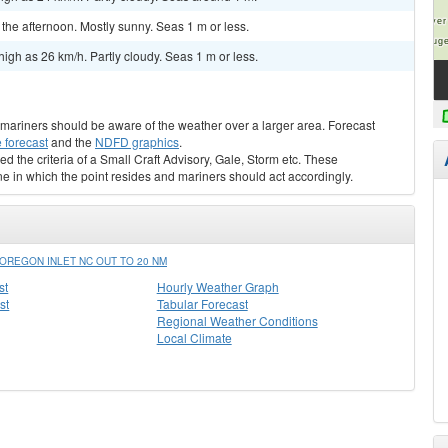
he afternoon. Mostly sunny. Seas 1 m or less.
igh as 26 km/h. Partly cloudy. Seas 1 m or less.
s, mariners should be aware of the weather over a larger area. Forecast
 forecast
and the
NDFD graphics
.
ed the criteria of a Small Craft Advisory, Gale, Storm etc. These
ne in which the point resides and mariners should act accordingly.
OREGON INLET NC OUT TO 20 NM
st
Hourly Weather Graph
st
Tabular Forecast
Regional Weather Conditions
Local Climate