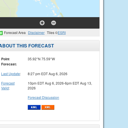
Forecast Area
Disclaimer
Tiles ©
ESRI
ABOUT THIS FORECAST
Point
35.92°N 75.59°W
Forecast:
Last Update
:
8:27 pm EDT Aug 6, 2026
Forecast
10pm EDT Aug 6, 2026-6pm EDT Aug 13,
Valid
:
2026
Forecast Discussion