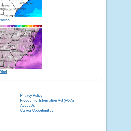
Waves
Wind
Privacy Policy
Freedom of Information Act (FOIA)
About Us
Career Opportunities