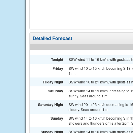
Detailed Forecast
Tonight
SSW wind 11 to 16 km/h, with gusts as h
Friday
SW wind 10 to 15 km/h becoming S 18 to
1 m.
Friday Night
SSW wind 16 to 21 km/h, with gusts as h
Saturday
SSW wind 14 to 19 km/h increasing to 19
sunny. Seas around 1 m.
Saturday Night
SW wind 20 to 23 km/h decreasing to 16 
cloudy. Seas around 1 m.
Sunday
SW wind 14 to 16 km/h becoming S in the
showers and thunderstorms after 2pm. 
Sunday Night
SSW wind 14 to 16 km/h, with gusts as h