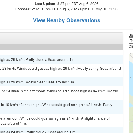
Last Update:
8:27 pm EDT Aug 6, 2026
Forecast Valid:
10pm EDT Aug 6, 2026-6pm EDT Aug 13, 2026
View Nearby Observations
Ba
Cl
igh as 26 km/h. Partly cloudy. Seas around 1 m.
 23 km/h. Winds could gust as high as 29 km/h. Mostly sunny. Seas around
igh as 29 km/h. Mostly clear. Seas around 1 m.
 to 24 km/h in the afternoon. Winds could gust as high as 34 km/h. Mostly
to 19 km/h after midnight. Winds could gust as high as 34 km/h. Partly
 afternoon. Winds could gust as high as 24 km/h. A slight chance of
Seas around 1 m.
igh as 24 km/h. Partly cloudy. Seas around 1 m.