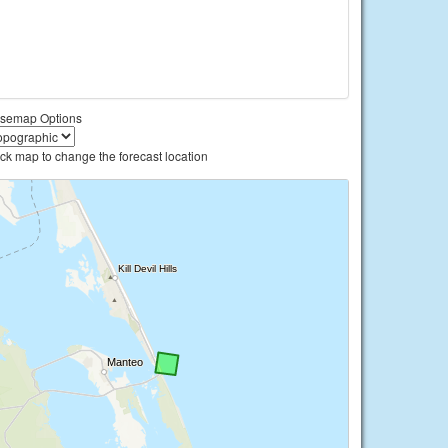
semap Options
ick map to change the forecast location