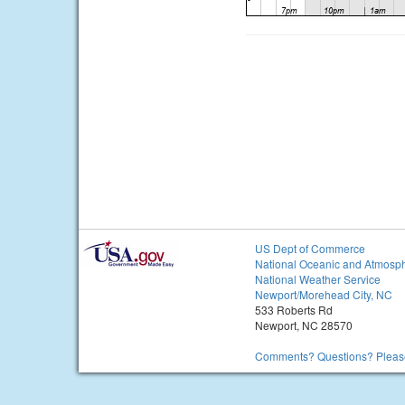
US Dept of Commerce
National Oceanic and Atmosph
National Weather Service
Newport/Morehead City, NC
533 Roberts Rd
Newport, NC 28570
Comments? Questions? Please