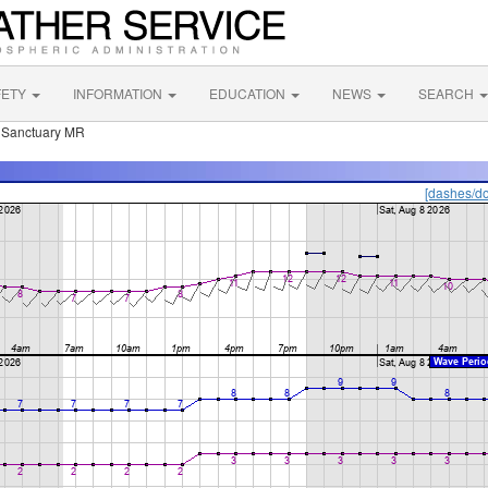
FETY
INFORMATION
EDUCATION
NEWS
SEARCH
e Sanctuary MR
[dashes/do