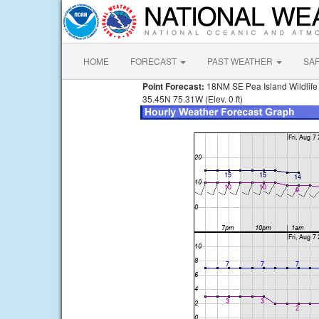
HOME
FORECAST
PAST WEATHER
SA
Point Forecast:
18NM SE Pea Island Wildlif
35.45N 75.31W (Elev. 0 ft)