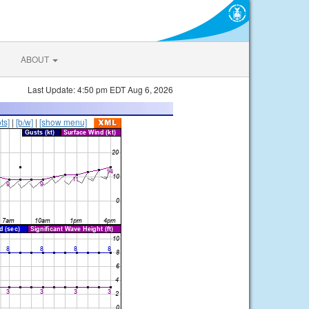
ABOUT
Last Update: 4:50 pm EDT Aug 6, 2026
ts]
|
[b/w]
|
[show menu]