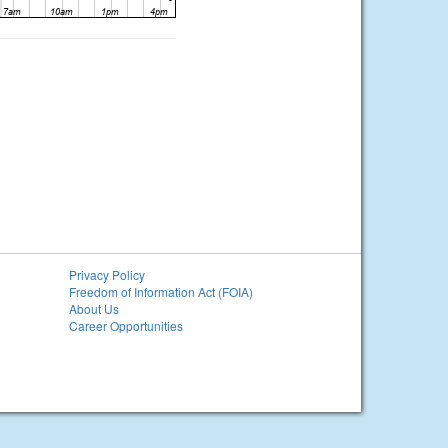
Privacy Policy
Freedom of Information Act (FOIA)
About Us
Career Opportunities