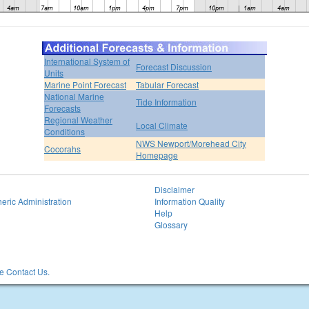
International System of
Forecast Discussion
Units
Marine Point Forecast
Tabular Forecast
National Marine
Tide Information
Forecasts
Regional Weather
Local Climate
Conditions
NWS Newport/Morehead City
Cocorahs
Homepage
Disclaimer
eric Administration
Information Quality
Help
Glossary
 Contact Us.